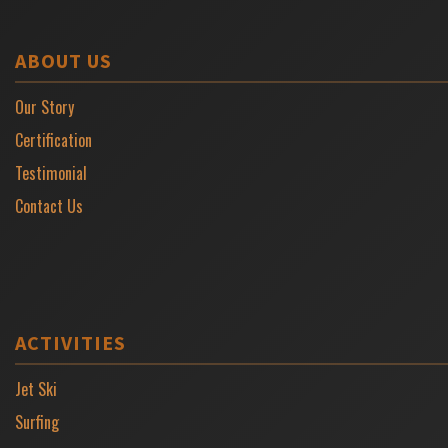
ABOUT US
Our Story
Certification
Testimonial
Contact Us
ACTIVITIES
Jet Ski
Surfing