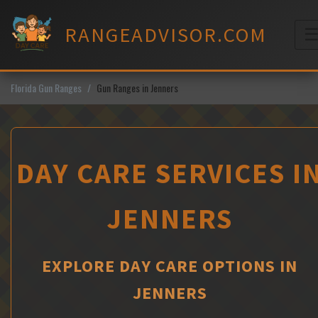
Skip
to
RANGEADVISOR.COM
content
M
Florida Gun Ranges
Gun Ranges in Jenners
DAY CARE SERVICES I
JENNERS
EXPLORE DAY CARE OPTIONS IN
JENNERS