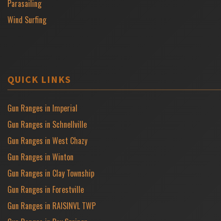
Parasailing
Wind Surfing
QUICK LINKS
Gun Ranges in Imperial
Gun Ranges in Schnellville
Gun Ranges in West Chazy
Gun Ranges in Winton
Gun Ranges in Clay Township
Gun Ranges in Forestville
Gun Ranges in RAISINVL TWP