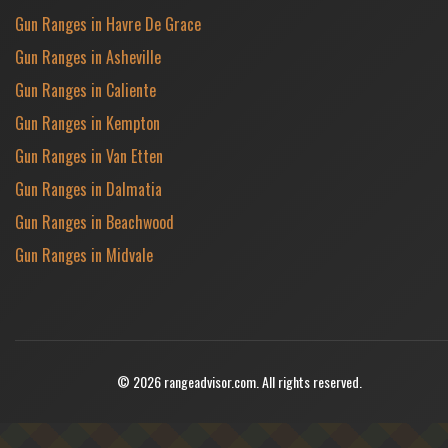
Gun Ranges in Havre De Grace
Gun Ranges in Asheville
Gun Ranges in Caliente
Gun Ranges in Kempton
Gun Ranges in Van Etten
Gun Ranges in Dalmatia
Gun Ranges in Beachwood
Gun Ranges in Midvale
© 2026 rangeadvisor.com. All rights reserved.