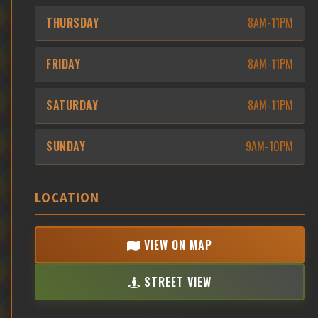
THURSDAY
8AM-11PM
FRIDAY
8AM-11PM
SATURDAY
8AM-11PM
SUNDAY
9AM-10PM
LOCATION
VIEW ON MAP
STREET VIEW