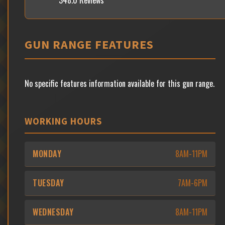
348.0 Reviews
GUN RANGE FEATURES
No specific features information available for this gun range.
WORKING HOURS
MONDAY
8AM-11PM
TUESDAY
7AM-6PM
WEDNESDAY
8AM-11PM