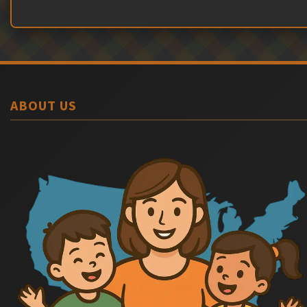
ABOUT US