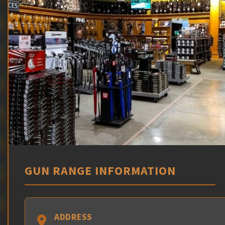
GUN RANGE INFORMATION
ADDRESS