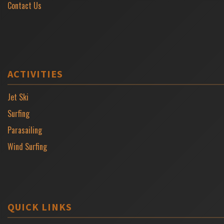
Contact Us
ACTIVITIES
Jet Ski
Surfing
Parasailing
Wind Surfing
QUICK LINKS