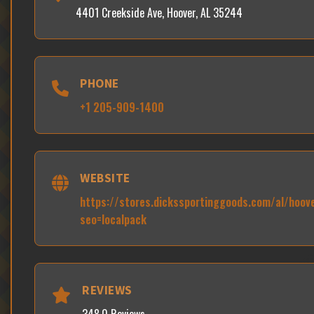
4401 Creekside Ave, Hoover, AL 35244
PHONE
+1 205-909-1400
WEBSITE
https://stores.dickssportinggoods.com/al/hoov
seo=localpack
REVIEWS