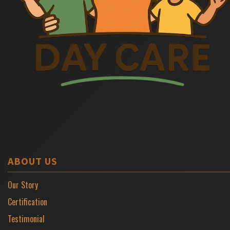
ABOUT US
Our Story
Certification
Testimonial