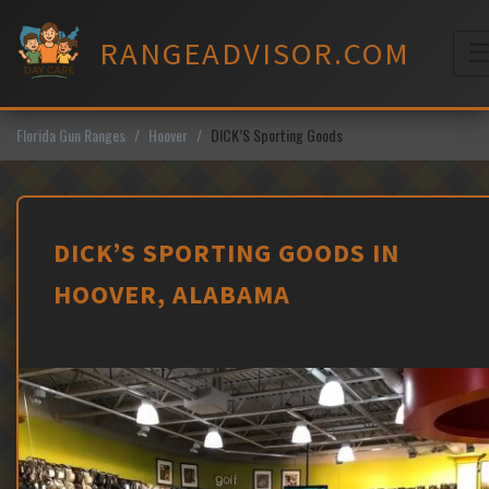
Skip
to
RANGEADVISOR.COM
content
M
Florida Gun Ranges
Hoover
DICK’S Sporting Goods
DICK’S SPORTING GOODS IN
HOOVER, ALABAMA