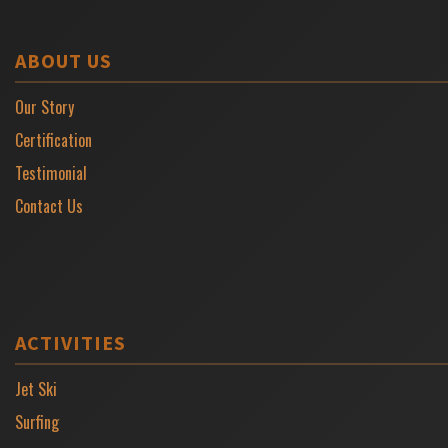
ABOUT US
Our Story
Certification
Testimonial
Contact Us
ACTIVITIES
Jet Ski
Surfing