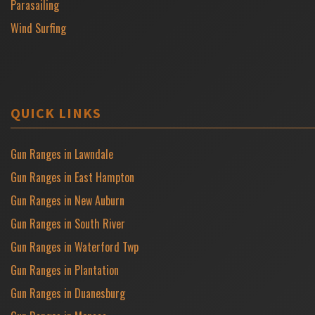
Parasailing
Wind Surfing
QUICK LINKS
Gun Ranges in Lawndale
Gun Ranges in East Hampton
Gun Ranges in New Auburn
Gun Ranges in South River
Gun Ranges in Waterford Twp
Gun Ranges in Plantation
Gun Ranges in Duanesburg