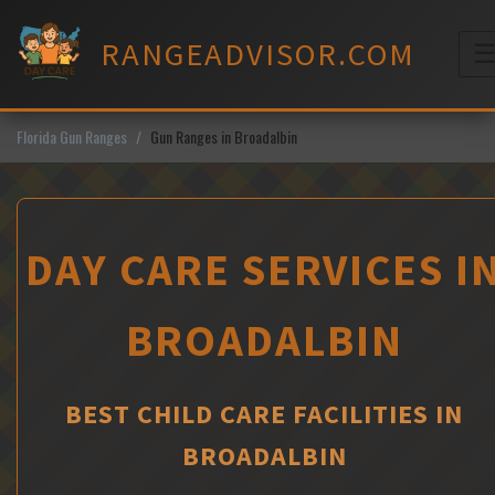
Skip
to
RANGEADVISOR.COM
content
M
Florida Gun Ranges
Gun Ranges in Broadalbin
DAY CARE SERVICES I
BROADALBIN
BEST CHILD CARE FACILITIES IN
BROADALBIN