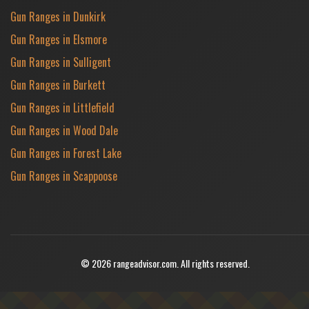
Gun Ranges in Dunkirk
Gun Ranges in Elsmore
Gun Ranges in Sulligent
Gun Ranges in Burkett
Gun Ranges in Littlefield
Gun Ranges in Wood Dale
Gun Ranges in Forest Lake
Gun Ranges in Scappoose
© 2026 rangeadvisor.com. All rights reserved.