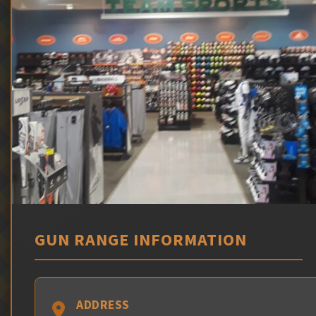
GUN RANGE INFORMATION
ADDRESS