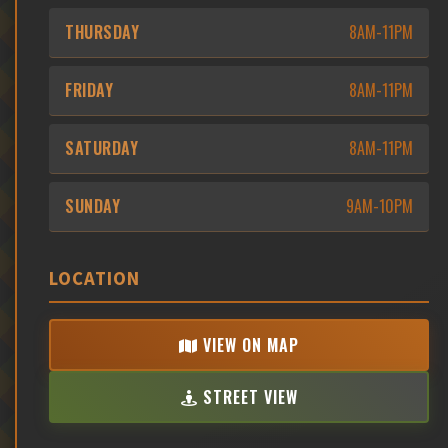
THURSDAY
8AM-11PM
FRIDAY
8AM-11PM
SATURDAY
8AM-11PM
SUNDAY
9AM-10PM
LOCATION
VIEW ON MAP
STREET VIEW