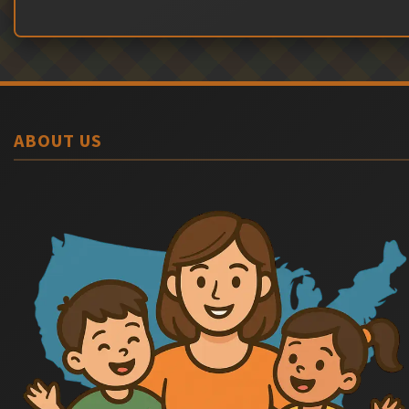
ABOUT US