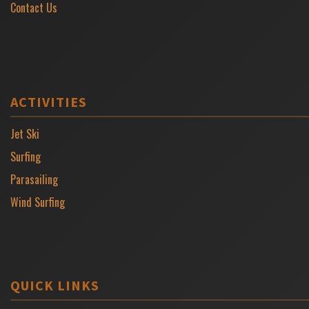
Contact Us
ACTIVITIES
Jet Ski
Surfing
Parasailing
Wind Surfing
QUICK LINKS