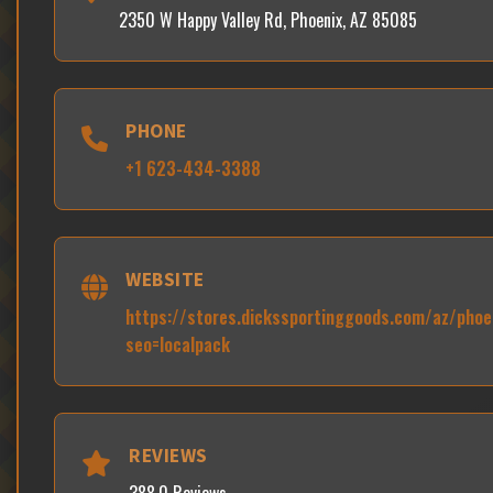
2350 W Happy Valley Rd, Phoenix, AZ 85085
PHONE
+1 623-434-3388
WEBSITE
https://stores.dickssportinggoods.com/az/pho
seo=localpack
REVIEWS