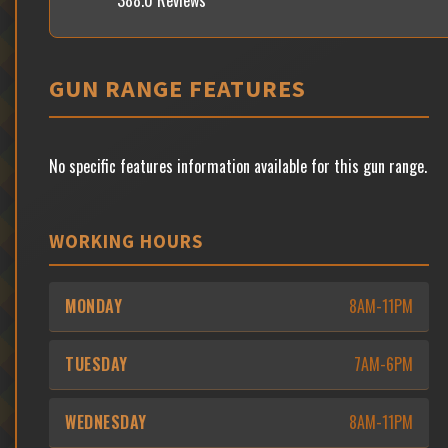
388.0 Reviews
GUN RANGE FEATURES
No specific features information available for this gun range.
WORKING HOURS
MONDAY
8AM-11PM
TUESDAY
7AM-6PM
WEDNESDAY
8AM-11PM