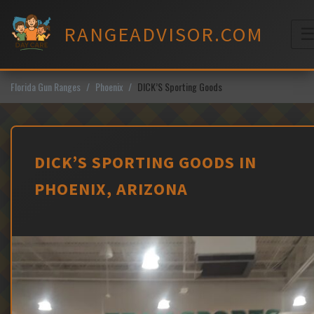
Skip
to
RANGEADVISOR.COM
content
M
Florida Gun Ranges
Phoenix
DICK’S Sporting Goods
DICK’S SPORTING GOODS IN
PHOENIX, ARIZONA