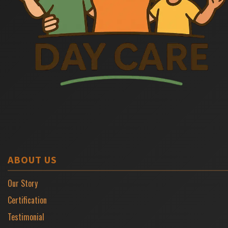
ABOUT US
Our Story
Certification
Testimonial