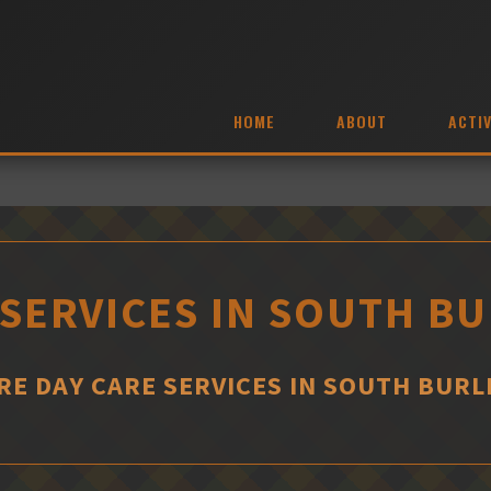
HOME
ABOUT
ACTIV
 SERVICES IN SOUTH B
E DAY CARE SERVICES IN SOUTH BUR