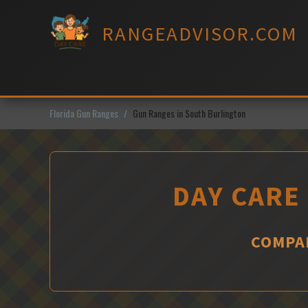
Skip
to
RANGEADVISOR.COM
content
Florida Gun Ranges
Gun Ranges in South Burlington
DAY CARE
COMPAR