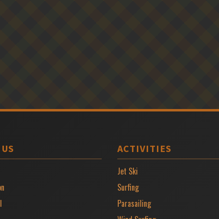
 US
ACTIVITIES
Jet Ski
on
Surfing
l
Parasailing