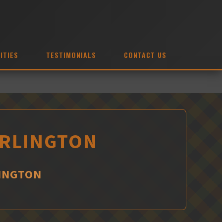
ITIES
TESTIMONIALS
CONTACT US
URLINGTON
LINGTON