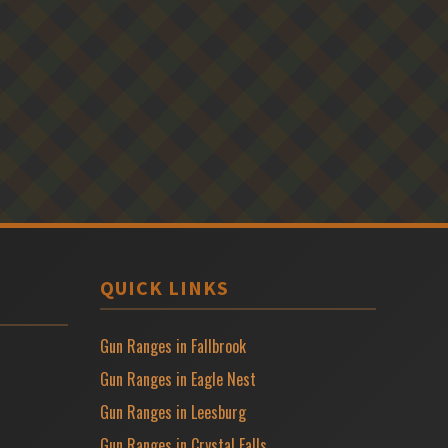
QUICK LINKS
Gun Ranges in Fallbrook
Gun Ranges in Eagle Nest
Gun Ranges in Leesburg
Gun Ranges in Crystal Falls