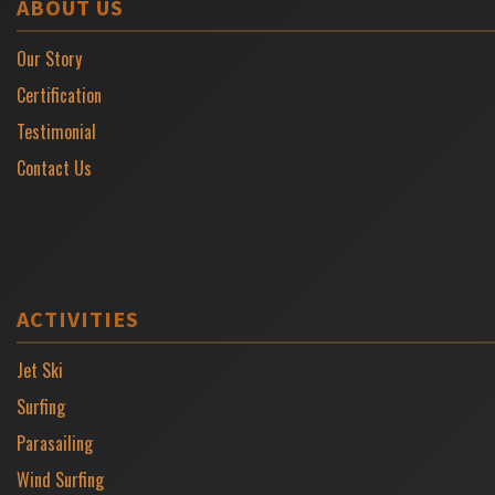
ABOUT US
Our Story
Certification
Testimonial
Contact Us
ACTIVITIES
Jet Ski
Surfing
Parasailing
Wind Surfing