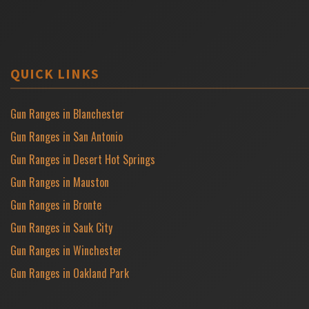
QUICK LINKS
Gun Ranges in Blanchester
Gun Ranges in San Antonio
Gun Ranges in Desert Hot Springs
Gun Ranges in Mauston
Gun Ranges in Bronte
Gun Ranges in Sauk City
Gun Ranges in Winchester
Gun Ranges in Oakland Park