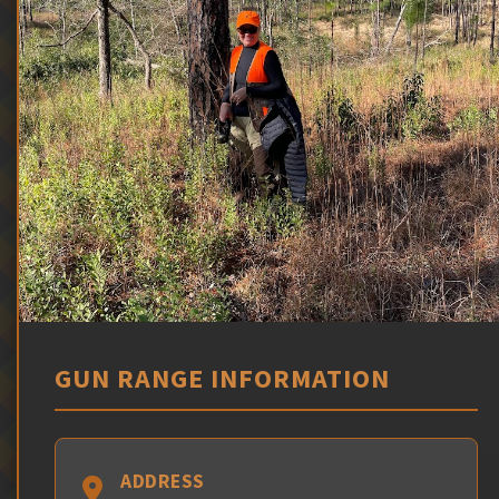
GUN RANGE INFORMATION
ADDRESS