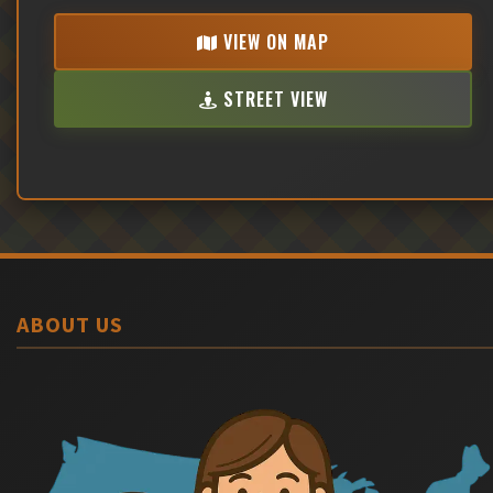
VIEW ON MAP
STREET VIEW
ABOUT US