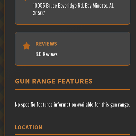
10055 Bruce Beveridge Rd, Bay Minette, AL
36507
REVIEWS
8.0 Reviews
GUN RANGE FEATURES
No specific features information available for this gun range.
LOCATION