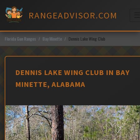
Skip
to
RANGEADVISOR.COM
content
M
Florida Gun Ranges
Bay Minette
Dennis Lake Wing Club
DENNIS LAKE WING CLUB IN BAY
MINETTE, ALABAMA