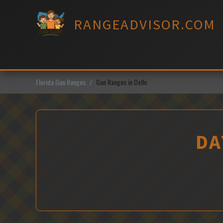
Skip
to
RANGEADVISOR.COM
content
Florida Gun Ranges
Gun Ranges in Delhi
DA