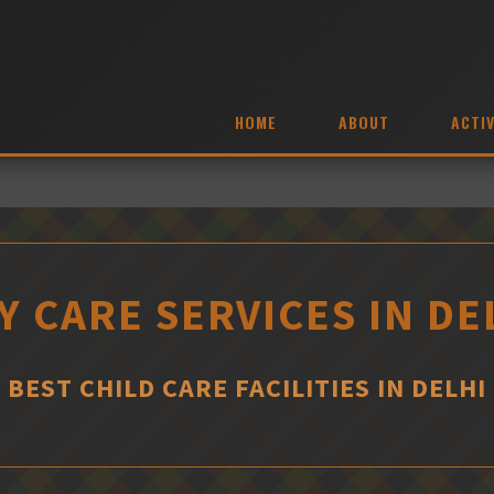
HOME
ABOUT
ACTIV
Y CARE SERVICES IN DE
BEST CHILD CARE FACILITIES IN DELHI