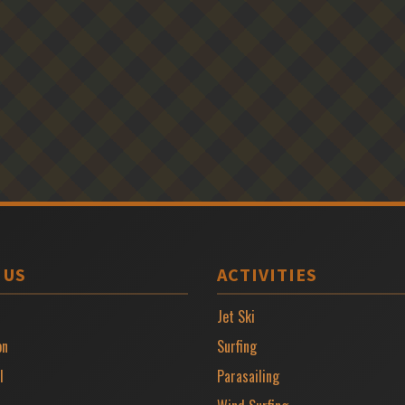
 US
ACTIVITIES
Jet Ski
on
Surfing
l
Parasailing