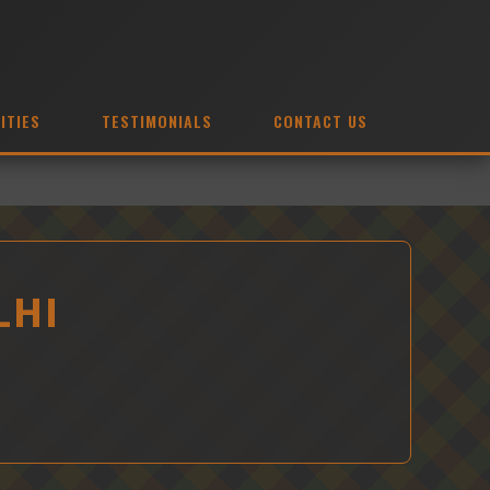
ITIES
TESTIMONIALS
CONTACT US
LHI