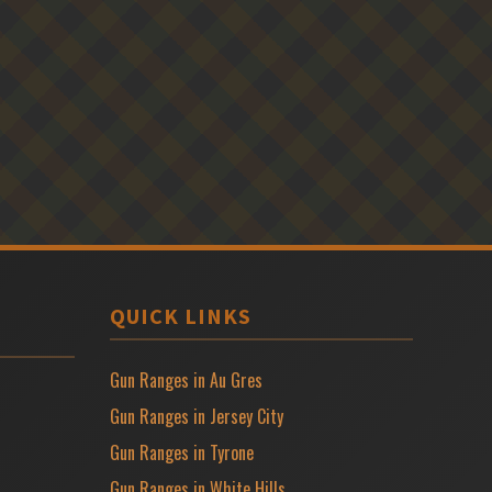
QUICK LINKS
Gun Ranges in Au Gres
Gun Ranges in Jersey City
Gun Ranges in Tyrone
Gun Ranges in White Hills