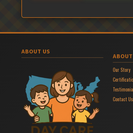
ABOUT US
ABOUT
Our Story
Certificati
Testimonia
Contact Us