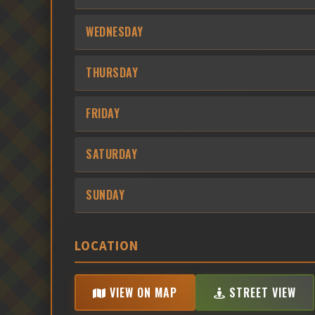
WEDNESDAY
THURSDAY
FRIDAY
SATURDAY
SUNDAY
LOCATION
VIEW ON MAP
STREET VIEW