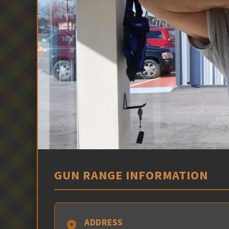
GUN RANGE INFORMATION
ADDRESS