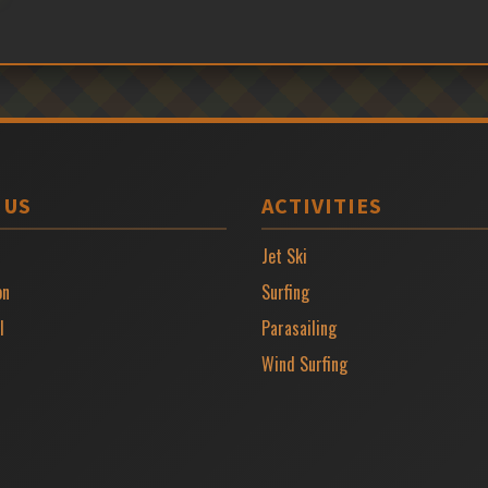
 US
ACTIVITIES
Jet Ski
on
Surfing
l
Parasailing
Wind Surfing