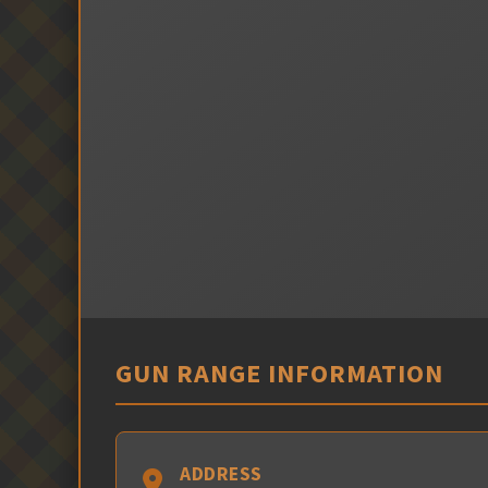
GUN RANGE INFORMATION
ADDRESS