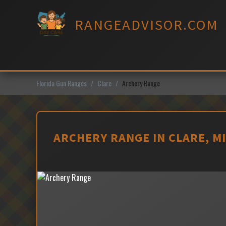
Skip
to
RANGEADVISOR.COM
content
Florida Gun Ranges
Clare
Archery Range
ARCHERY RANGE IN CLARE, M