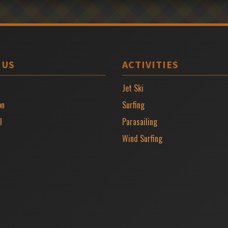
 US
ACTIVITIES
Jet Ski
on
Surfing
l
Parasailing
Wind Surfing