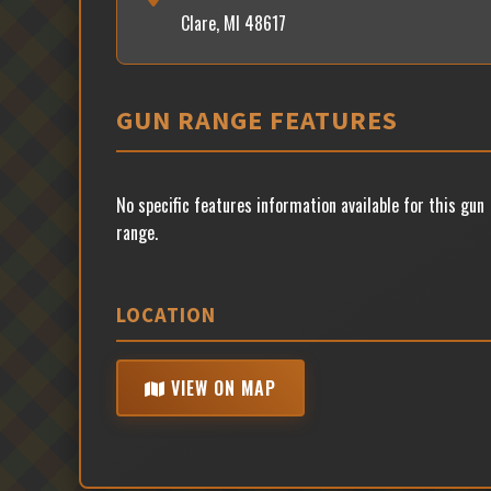
Clare, MI 48617
GUN RANGE FEATURES
No specific features information available for this gun
range.
LOCATION
VIEW ON MAP