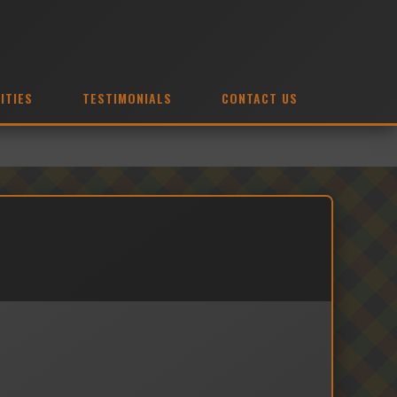
ITIES
TESTIMONIALS
CONTACT US