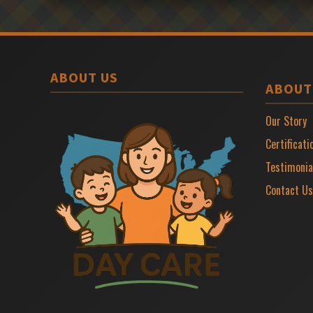
ABOUT US
ABOUT
Our Story
Certificati
Testimonia
Contact Us