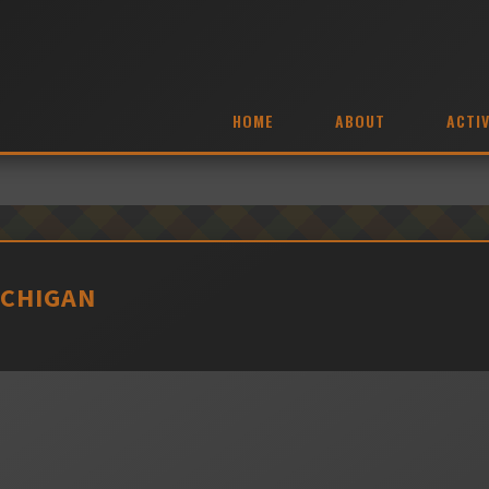
HOME
ABOUT
ACTIV
ICHIGAN