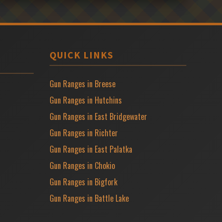
QUICK LINKS
Gun Ranges in Breese
Gun Ranges in Hutchins
Gun Ranges in East Bridgewater
Gun Ranges in Richter
Gun Ranges in East Palatka
Gun Ranges in Chokio
Gun Ranges in Bigfork
Gun Ranges in Battle Lake