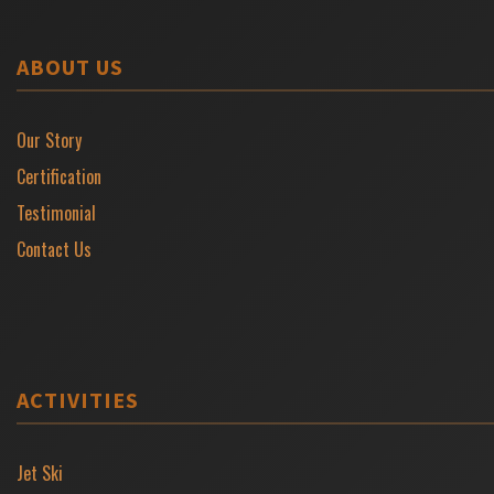
ABOUT US
Our Story
Certification
Testimonial
Contact Us
ACTIVITIES
Jet Ski