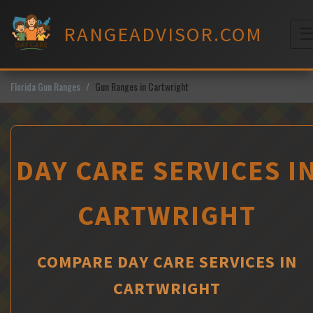
Skip
to
RANGEADVISOR.COM
content
M
Florida Gun Ranges
Gun Ranges in Cartwright
DAY CARE SERVICES I
CARTWRIGHT
COMPARE DAY CARE SERVICES IN
CARTWRIGHT