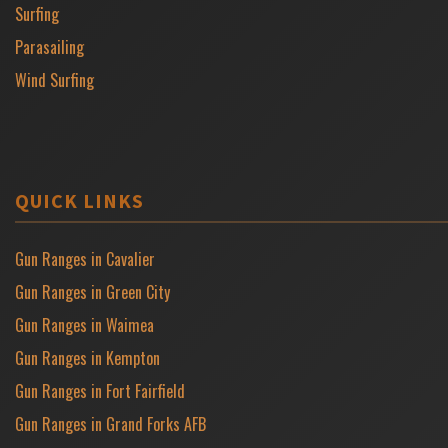
Surfing
Parasailing
Wind Surfing
QUICK LINKS
Gun Ranges in Cavalier
Gun Ranges in Green City
Gun Ranges in Waimea
Gun Ranges in Kempton
Gun Ranges in Fort Fairfield
Gun Ranges in Grand Forks AFB