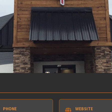
PHONE
WEBSITE