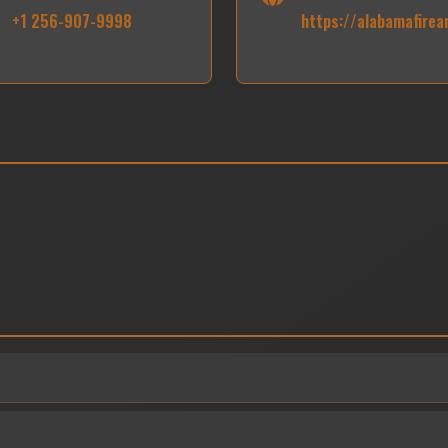
+1 256-907-9998
https://alabamafire