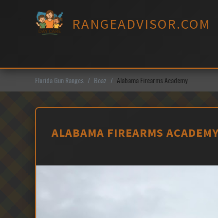
Skip
to
RANGEADVISOR.COM
content
Florida Gun Ranges
Boaz
Alabama Firearms Academy
ALABAMA FIREARMS ACADEMY