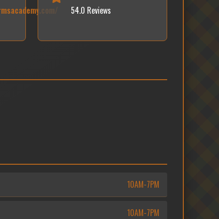
armsacademy.com/
54.0 Reviews
10AM-7PM
10AM-7PM