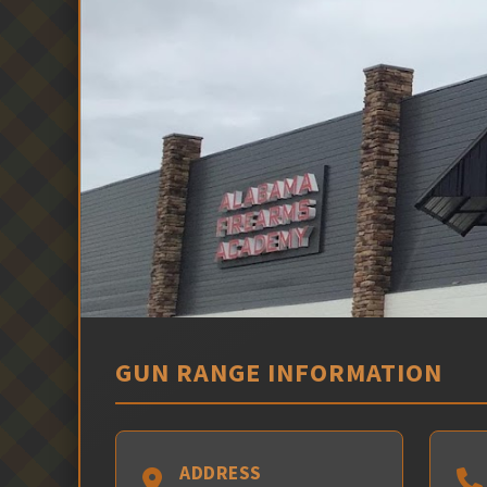
GUN RANGE INFORMATION
ADDRESS