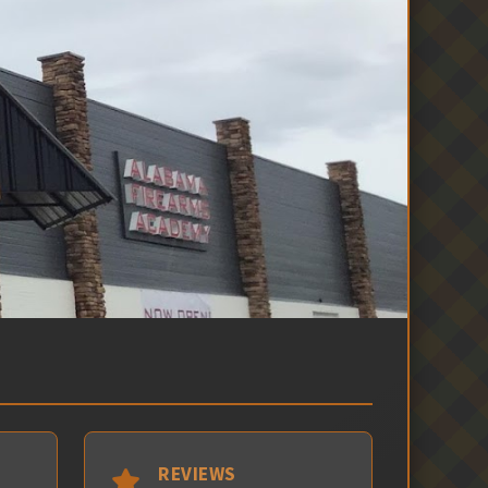
REVIEWS