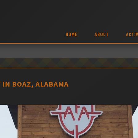
HOME
ABOUT
ACTIV
 IN BOAZ, ALABAMA