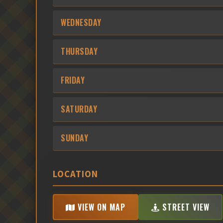
WEDNESDAY
THURSDAY
FRIDAY
SATURDAY
SUNDAY
LOCATION
VIEW ON MAP
STREET VIEW