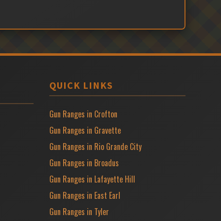
QUICK LINKS
Gun Ranges in Crofton
Gun Ranges in Gravette
Gun Ranges in Rio Grande City
Gun Ranges in Broadus
Gun Ranges in Lafayette Hill
Gun Ranges in East Earl
Gun Ranges in Tyler