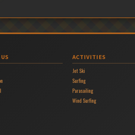
 US
ACTIVITIES
Jet Ski
on
Surfing
l
Parasailing
Wind Surfing