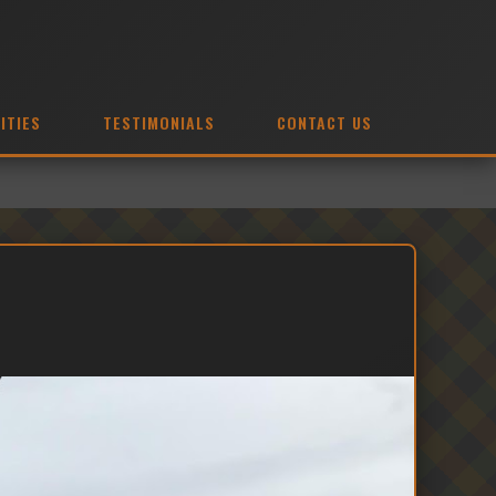
ITIES
TESTIMONIALS
CONTACT US