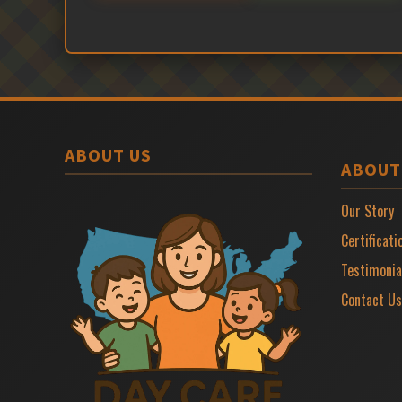
ABOUT US
ABOUT
Our Story
Certificati
Testimonia
Contact Us