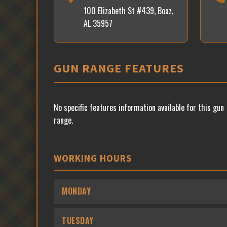
100 Elizabeth St #439, Boaz,
AL 35957
GUN RANGE FEATURES
No specific features information available for this gun
range.
WORKING HOURS
MONDAY
TUESDAY