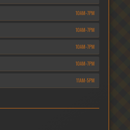
10AM-7PM
10AM-7PM
10AM-7PM
10AM-7PM
11AM-5PM