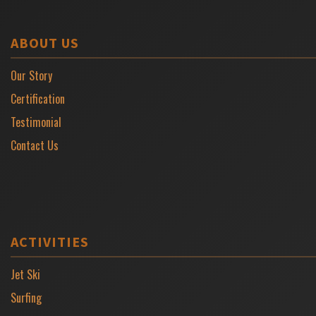
ABOUT US
Our Story
Certification
Testimonial
Contact Us
ACTIVITIES
Jet Ski
Surfing