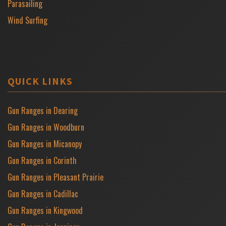
Parasailing
Wind Surfing
QUICK LINKS
Gun Ranges in Dearing
Gun Ranges in Woodburn
Gun Ranges in Micanopy
Gun Ranges in Corinth
Gun Ranges in Pleasant Prairie
Gun Ranges in Cadillac
Gun Ranges in Kingwood