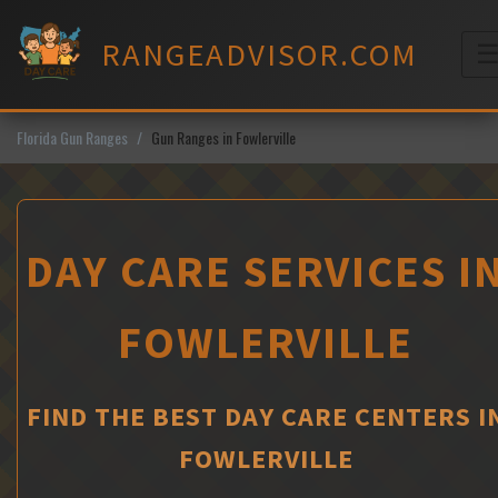
Skip
to
RANGEADVISOR.COM
content
M
Florida Gun Ranges
Gun Ranges in Fowlerville
DAY CARE SERVICES I
FOWLERVILLE
FIND THE BEST DAY CARE CENTERS I
FOWLERVILLE