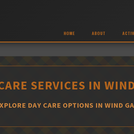
HOME
ABOUT
ACTIV
CARE SERVICES IN WIN
XPLORE DAY CARE OPTIONS IN WIND G