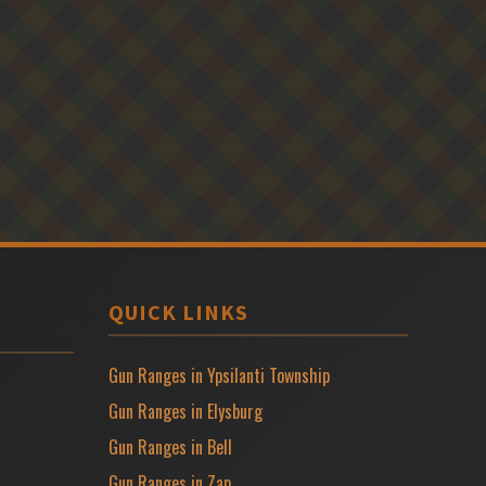
QUICK LINKS
Gun Ranges in Ypsilanti Township
Gun Ranges in Elysburg
Gun Ranges in Bell
Gun Ranges in Zap