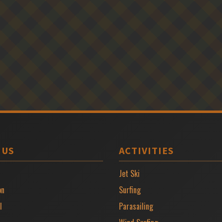
 US
ACTIVITIES
Jet Ski
on
Surfing
l
Parasailing