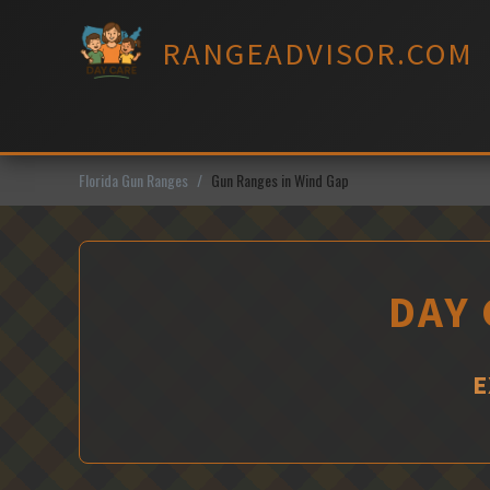
Skip
to
RANGEADVISOR.COM
content
Florida Gun Ranges
Gun Ranges in Wind Gap
DAY 
E