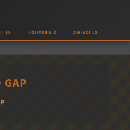
ITIES
TESTIMONIALS
CONTACT US
D GAP
AP