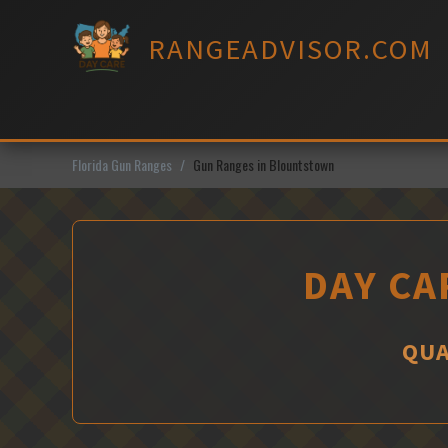
Skip
to
RANGEADVISOR.COM
content
Florida Gun Ranges
Gun Ranges in Blountstown
DAY CA
QUA