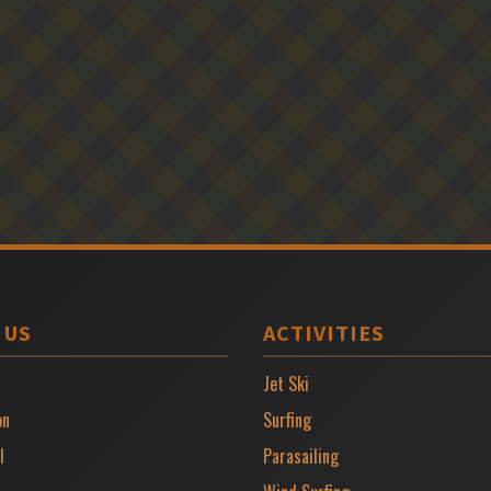
 US
ACTIVITIES
Jet Ski
on
Surfing
l
Parasailing