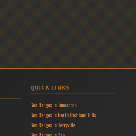
QUICK LINKS
Gun Ranges in Jonesboro
Gun Ranges in North Richland Hills
Gun Ranges in Terryville
Gun Ranges in Zap