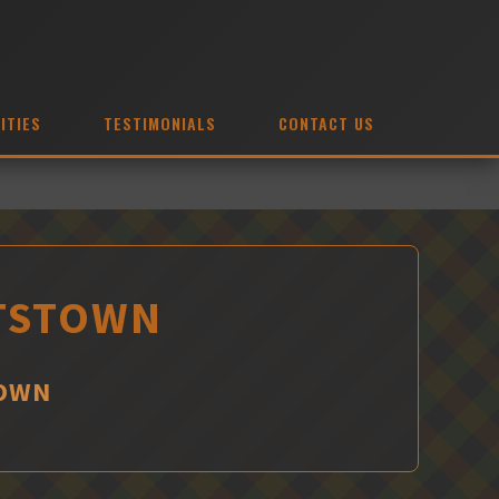
ITIES
TESTIMONIALS
CONTACT US
NTSTOWN
TOWN