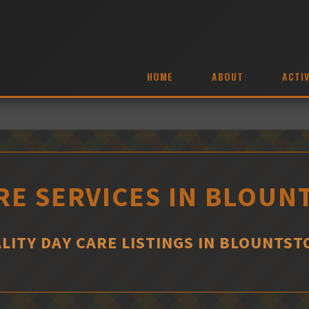
HOME
ABOUT
ACTIV
RE SERVICES IN BLOU
LITY DAY CARE LISTINGS IN BLOUNTS