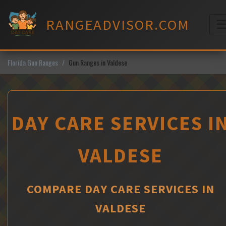
Skip
to
RANGEADVISOR.COM
content
M
Florida Gun Ranges
Gun Ranges in Valdese
DAY CARE SERVICES I
VALDESE
COMPARE DAY CARE SERVICES IN
VALDESE