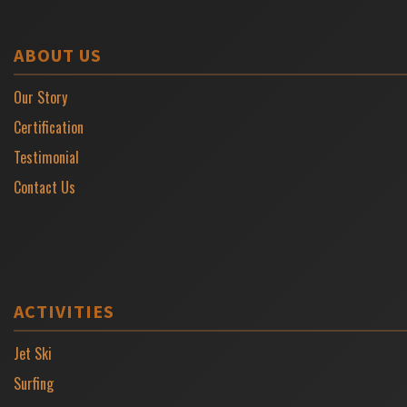
ABOUT US
Our Story
Certification
Testimonial
Contact Us
ACTIVITIES
Jet Ski
Surfing