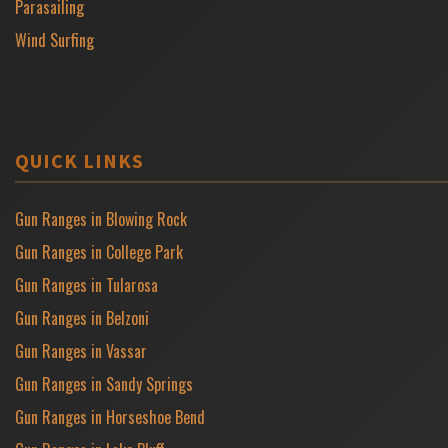
Parasailing
Wind Surfing
QUICK LINKS
Gun Ranges in Blowing Rock
Gun Ranges in College Park
Gun Ranges in Tularosa
Gun Ranges in Belzoni
Gun Ranges in Vassar
Gun Ranges in Sandy Springs
Gun Ranges in Horseshoe Bend