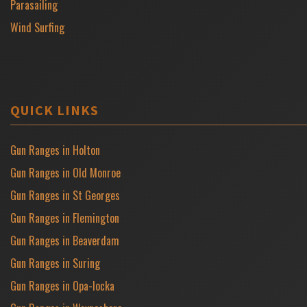
Parasailing
Wind Surfing
QUICK LINKS
Gun Ranges in Holton
Gun Ranges in Old Monroe
Gun Ranges in St Georges
Gun Ranges in Flemington
Gun Ranges in Beaverdam
Gun Ranges in Suring
Gun Ranges in Opa-locka