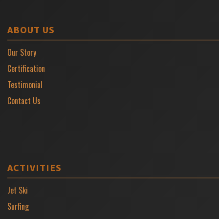
ABOUT US
Our Story
Certification
Testimonial
Contact Us
ACTIVITIES
Jet Ski
Surfing