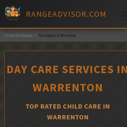
Skip
to
RANGEADVISOR.COM
content
M
Florida Gun Ranges
Gun Ranges in Warrenton
DAY CARE SERVICES I
WARRENTON
TOP RATED CHILD CARE IN
WARRENTON