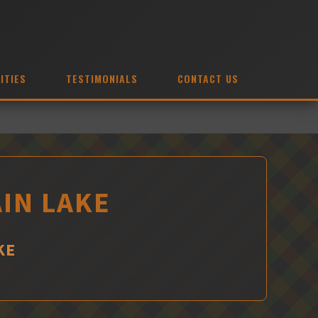
ITIES
TESTIMONIALS
CONTACT US
IN LAKE
KE