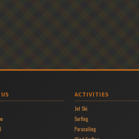
 US
ACTIVITIES
Jet Ski
on
Surfing
l
Parasailing