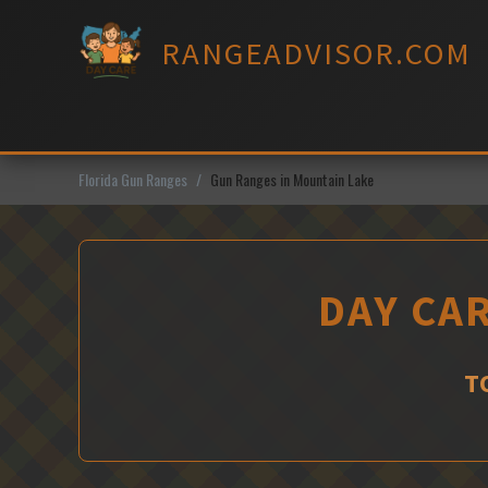
Skip
to
RANGEADVISOR.COM
content
Florida Gun Ranges
Gun Ranges in Mountain Lake
DAY CA
T