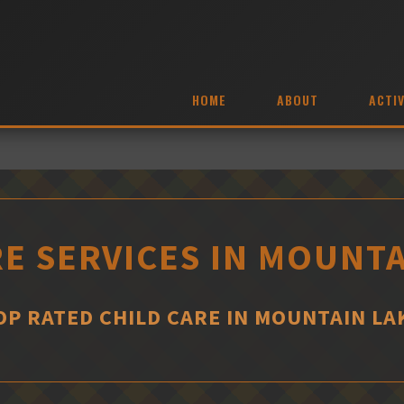
HOME
ABOUT
ACTIV
RE SERVICES IN MOUNTA
OP RATED CHILD CARE IN MOUNTAIN LA