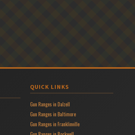
QUICK LINKS
Gun Ranges in Dalzell
Gun Ranges in Baltimore
Gun Ranges in Franklinville
Gun Ranges in Rockwell