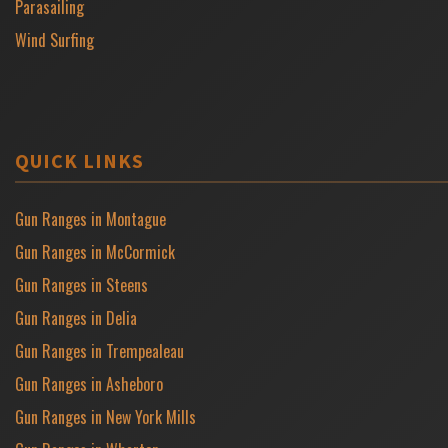
Parasailing
Wind Surfing
QUICK LINKS
Gun Ranges in Montague
Gun Ranges in McCormick
Gun Ranges in Steens
Gun Ranges in Delia
Gun Ranges in Trempealeau
Gun Ranges in Asheboro
Gun Ranges in New York Mills