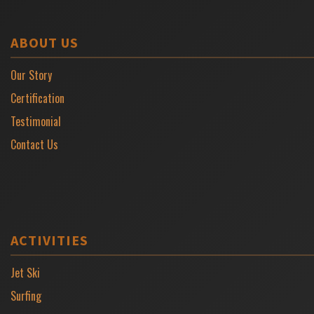
ABOUT US
Our Story
Certification
Testimonial
Contact Us
ACTIVITIES
Jet Ski
Surfing