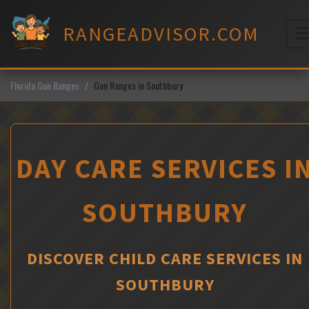
Skip
to
RANGEADVISOR.COM
content
M
Florida Gun Ranges
Gun Ranges in Southbury
DAY CARE SERVICES I
SOUTHBURY
DISCOVER CHILD CARE SERVICES IN
SOUTHBURY