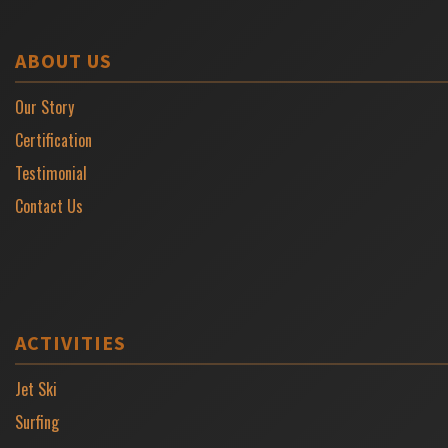
ABOUT US
Our Story
Certification
Testimonial
Contact Us
ACTIVITIES
Jet Ski
Surfing