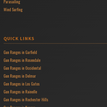
Parasailing
Wind Surfing
QUICK LINKS
Gun Ranges in Garfield
Gun Ranges in Rosendale
Gun Ranges in Occidental
Gun Ranges in Delmar
Gun Ranges in Los Gatos
Gun Ranges in Rainelle
Gun Ranges in Rochester Hills