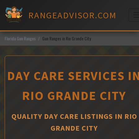
Skip
to
RANGEADVISOR.COM
content
M
Florida Gun Ranges
Gun Ranges in Rio Grande City
DAY CARE SERVICES I
RIO GRANDE CITY
QUALITY DAY CARE LISTINGS IN RIO
GRANDE CITY