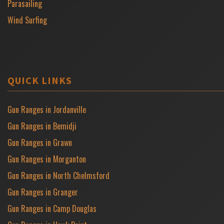
Parasailing
Wind Surfing
QUICK LINKS
Gun Ranges in Jordanville
Gun Ranges in Bemidji
Gun Ranges in Grawn
Gun Ranges in Morganton
Gun Ranges in North Chelmsford
Gun Ranges in Granger
Gun Ranges in Camp Douglas