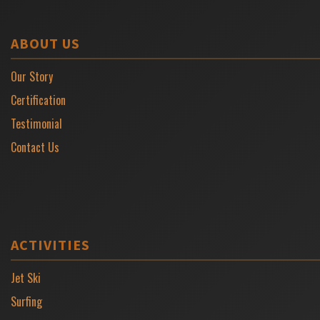
ABOUT US
Our Story
Certification
Testimonial
Contact Us
ACTIVITIES
Jet Ski
Surfing