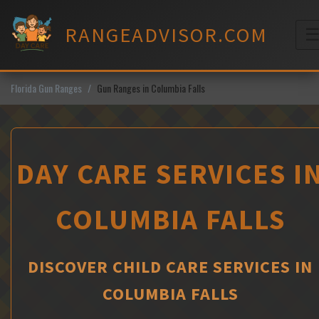
Skip
to
RANGEADVISOR.COM
content
M
Florida Gun Ranges
Gun Ranges in Columbia Falls
DAY CARE SERVICES I
COLUMBIA FALLS
DISCOVER CHILD CARE SERVICES IN
COLUMBIA FALLS