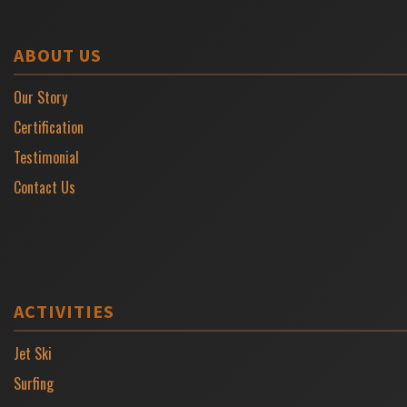
ABOUT US
Our Story
Certification
Testimonial
Contact Us
ACTIVITIES
Jet Ski
Surfing