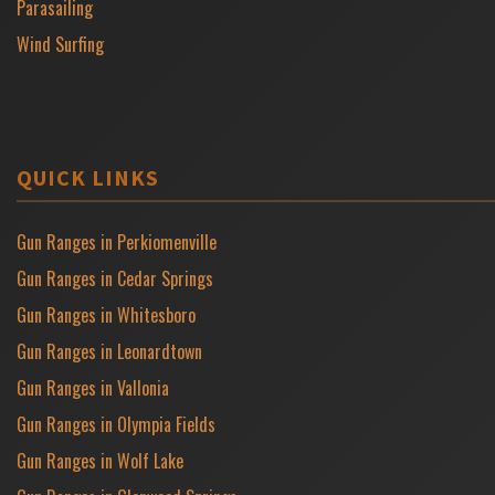
Parasailing
Wind Surfing
QUICK LINKS
Gun Ranges in Perkiomenville
Gun Ranges in Cedar Springs
Gun Ranges in Whitesboro
Gun Ranges in Leonardtown
Gun Ranges in Vallonia
Gun Ranges in Olympia Fields
Gun Ranges in Wolf Lake