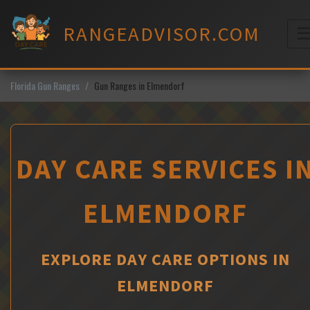
Skip
to
RANGEADVISOR.COM
content
M
Florida Gun Ranges
Gun Ranges in Elmendorf
DAY CARE SERVICES I
ELMENDORF
EXPLORE DAY CARE OPTIONS IN
ELMENDORF