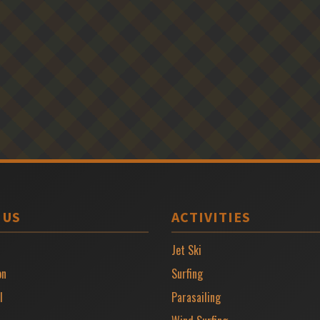
 US
ACTIVITIES
Jet Ski
on
Surfing
l
Parasailing