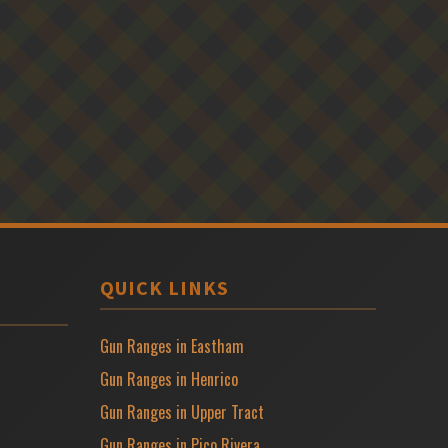
QUICK LINKS
Gun Ranges in Eastham
Gun Ranges in Henrico
Gun Ranges in Upper Tract
Gun Ranges in Pico Rivera