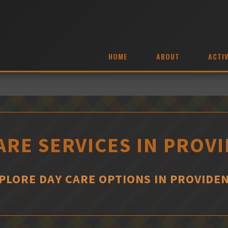
HOME
ABOUT
ACTIV
ARE SERVICES IN PROV
PLORE DAY CARE OPTIONS IN PROVIDE