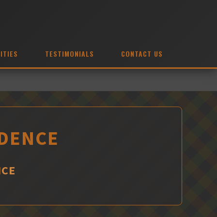
ITIES
TESTIMONIALS
CONTACT US
IDENCE
NCE