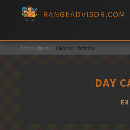
Skip
to
RANGEADVISOR.COM
content
Florida Gun Ranges
Gun Ranges in Providence
DAY C
EX