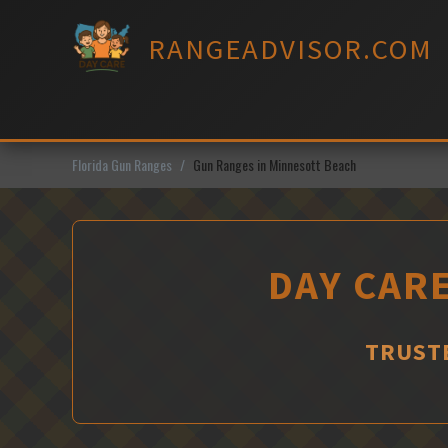
Skip
to
RANGEADVISOR.COM
content
Florida Gun Ranges
Gun Ranges in Minnesott Beach
DAY CARE
TRUSTE