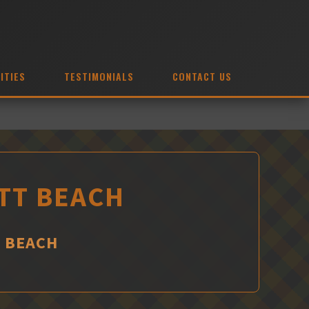
ITIES
TESTIMONIALS
CONTACT US
OTT BEACH
T BEACH