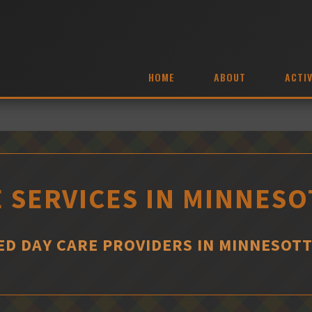
HOME
ABOUT
ACTIV
 SERVICES IN MINNES
D DAY CARE PROVIDERS IN MINNESOT