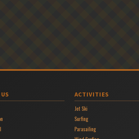
 US
ACTIVITIES
Jet Ski
on
Surfing
l
Parasailing