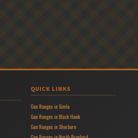
QUICK LINKS
Gun Ranges in Simla
Gun Ranges in Black Hawk
Gun Ranges in Sherburn
Gun Ranges in North Branford