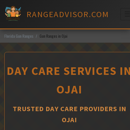
Skip
to
RANGEADVISOR.COM
content
M
Florida Gun Ranges
Gun Ranges in Ojai
DAY CARE SERVICES I
OJAI
TRUSTED DAY CARE PROVIDERS IN
OJAI