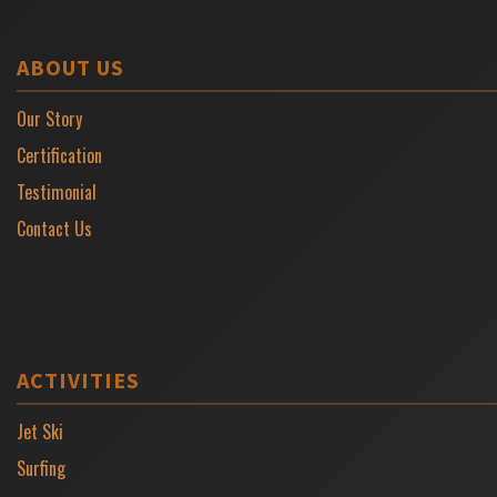
ABOUT US
Our Story
Certification
Testimonial
Contact Us
ACTIVITIES
Jet Ski
Surfing