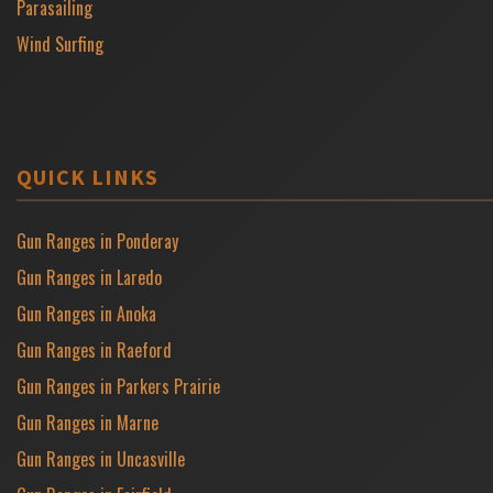
Parasailing
Wind Surfing
QUICK LINKS
Gun Ranges in Ponderay
Gun Ranges in Laredo
Gun Ranges in Anoka
Gun Ranges in Raeford
Gun Ranges in Parkers Prairie
Gun Ranges in Marne
Gun Ranges in Uncasville