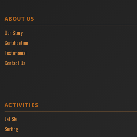
ABOUT US
Our Story
Certification
Testimonial
Contact Us
ACTIVITIES
Jet Ski
Surfing