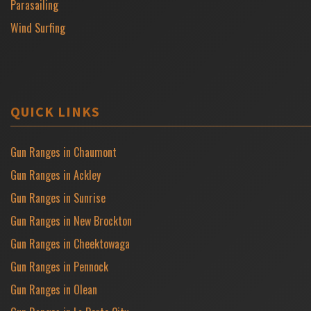
Parasailing
Wind Surfing
QUICK LINKS
Gun Ranges in Chaumont
Gun Ranges in Ackley
Gun Ranges in Sunrise
Gun Ranges in New Brockton
Gun Ranges in Cheektowaga
Gun Ranges in Pennock
Gun Ranges in Olean