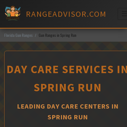
Skip
to
RANGEADVISOR.COM
content
M
Florida Gun Ranges
Gun Ranges in Spring Run
DAY CARE SERVICES I
SPRING RUN
LEADING DAY CARE CENTERS IN
SPRING RUN