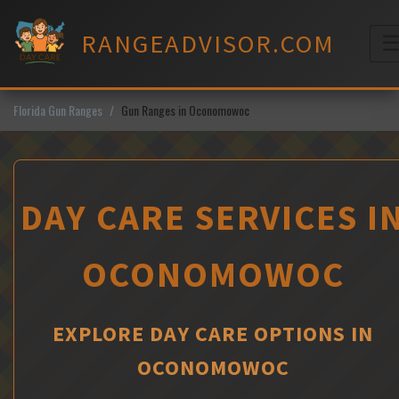
Skip
to
RANGEADVISOR.COM
content
M
Florida Gun Ranges
Gun Ranges in Oconomowoc
DAY CARE SERVICES I
OCONOMOWOC
EXPLORE DAY CARE OPTIONS IN
OCONOMOWOC