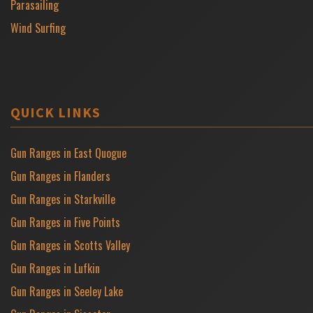
Parasailing
Wind Surfing
QUICK LINKS
Gun Ranges in East Quogue
Gun Ranges in Flanders
Gun Ranges in Starkville
Gun Ranges in Five Points
Gun Ranges in Scotts Valley
Gun Ranges in Lufkin
Gun Ranges in Seeley Lake