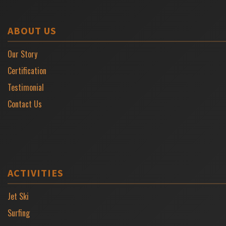
ABOUT US
Our Story
Certification
Testimonial
Contact Us
ACTIVITIES
Jet Ski
Surfing