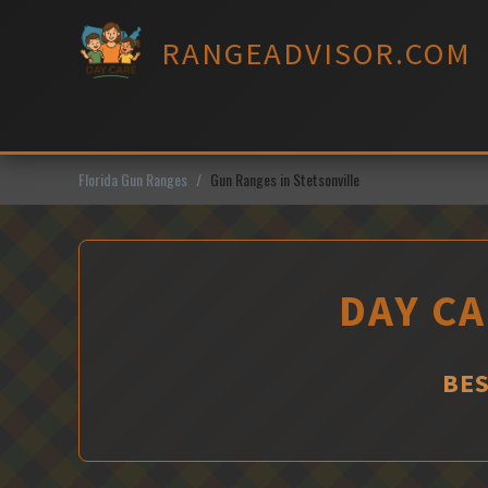
Skip
to
RANGEADVISOR.COM
content
Florida Gun Ranges
Gun Ranges in Stetsonville
DAY CA
BES