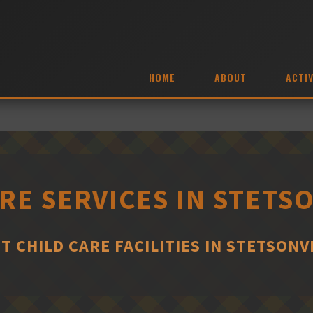
HOME
ABOUT
ACTIV
RE SERVICES IN STETS
T CHILD CARE FACILITIES IN STETSONV