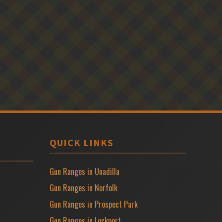
QUICK LINKS
Gun Ranges in Unadilla
Gun Ranges in Norfolk
Gun Ranges in Prospect Park
Gun Ranges in Lockport