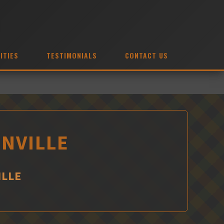
ITIES
TESTIMONIALS
CONTACT US
ONVILLE
ILLE