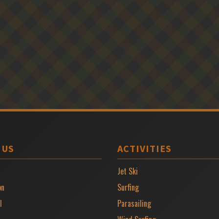
 US
ACTIVITIES
Jet Ski
on
Surfing
l
Parasailing