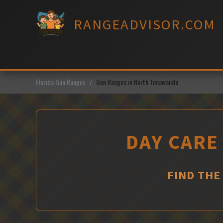
Skip
to
RANGEADVISOR.COM
content
Florida Gun Ranges
Gun Ranges in North Tonawanda
DAY CARE
FIND THE