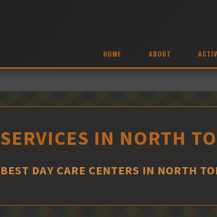
HOME
ABOUT
ACTIV
 SERVICES IN NORTH 
 BEST DAY CARE CENTERS IN NORTH 