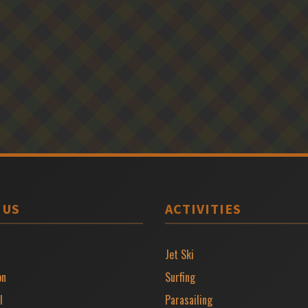
 US
ACTIVITIES
Jet Ski
on
Surfing
l
Parasailing