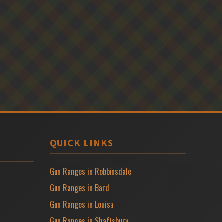
QUICK LINKS
Gun Ranges in Robbinsdale
Gun Ranges in Bard
Gun Ranges in Louisa
Gun Ranges in Shaftsbury