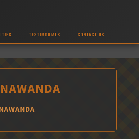
ITIES
TESTIMONIALS
CONTACT US
TONAWANDA
TONAWANDA