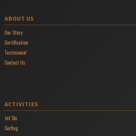
ABOUT US
Our Story
Certification
Testimonial
Contact Us
ACTIVITIES
Jet Ski
Surfing