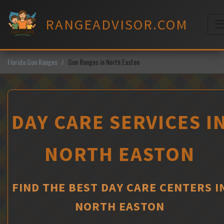
Skip
to
RANGEADVISOR.COM
content
M
Florida Gun Ranges
Gun Ranges in North Easton
DAY CARE SERVICES I
NORTH EASTON
FIND THE BEST DAY CARE CENTERS I
NORTH EASTON