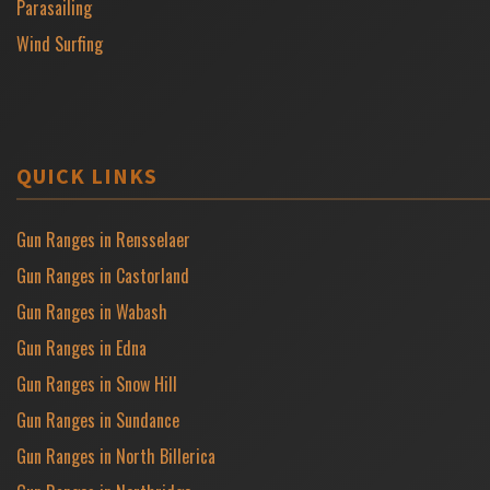
Parasailing
Wind Surfing
QUICK LINKS
Gun Ranges in Rensselaer
Gun Ranges in Castorland
Gun Ranges in Wabash
Gun Ranges in Edna
Gun Ranges in Snow Hill
Gun Ranges in Sundance
Gun Ranges in North Billerica