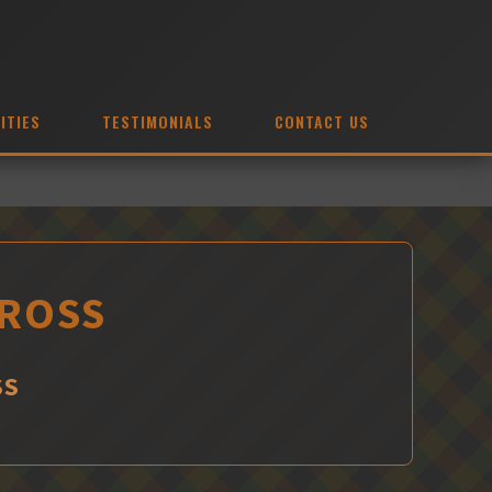
ITIES
TESTIMONIALS
CONTACT US
 ROSS
SS