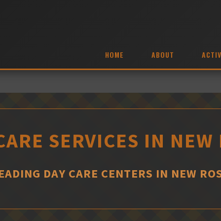
HOME
ABOUT
ACTIV
CARE SERVICES IN NEW
EADING DAY CARE CENTERS IN NEW RO