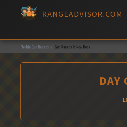
Skip
to
RANGEADVISOR.COM
content
Florida Gun Ranges
Gun Ranges in New Ross
DAY 
L