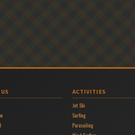
 US
ACTIVITIES
Jet Ski
on
Surfing
l
Parasailing