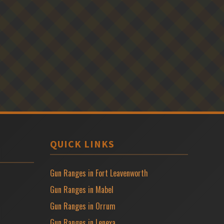
QUICK LINKS
Gun Ranges in Fort Leavenworth
Gun Ranges in Mabel
Gun Ranges in Orrum
Gun Ranges in Lenexa