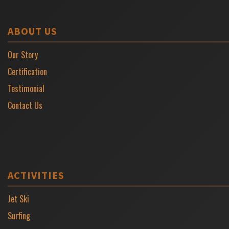
ABOUT US
Our Story
Certification
Testimonial
Contact Us
ACTIVITIES
Jet Ski
Surfing