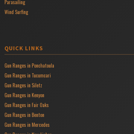
Parasailing
Wind Surfing
QUICK LINKS
Gun Ranges in Ponchatoula
Gun Ranges in Tucumcari
Gun Ranges in Siletz
Gun Ranges in Kenyon
Gun Ranges in Fair Oaks
Gun Ranges in Benton
Gun Ranges in Mercedes