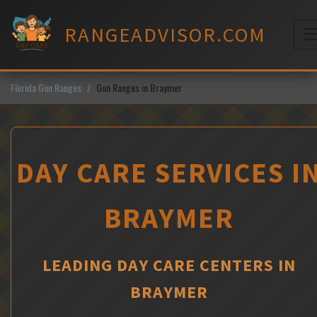
Skip
to
RANGEADVISOR.COM
content
M
Florida Gun Ranges
Gun Ranges in Braymer
DAY CARE SERVICES I
BRAYMER
LEADING DAY CARE CENTERS IN
BRAYMER