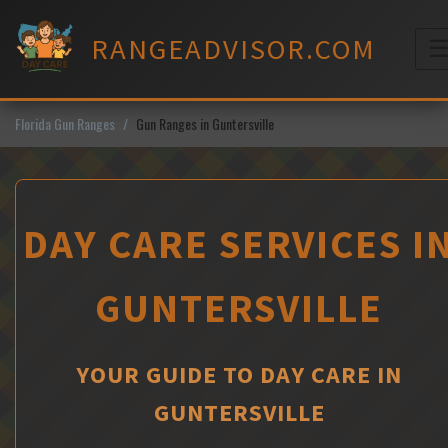
Skip
to
RANGEADVISOR.COM
content
M
Florida Gun Ranges
Gun Ranges in Guntersville
DAY CARE SERVICES I
GUNTERSVILLE
YOUR GUIDE TO DAY CARE IN
GUNTERSVILLE