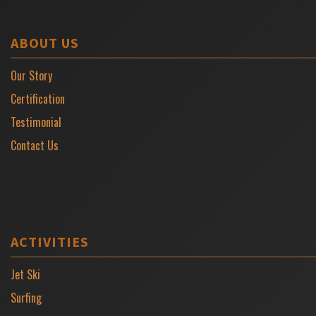
ABOUT US
Our Story
Certification
Testimonial
Contact Us
ACTIVITIES
Jet Ski
Surfing