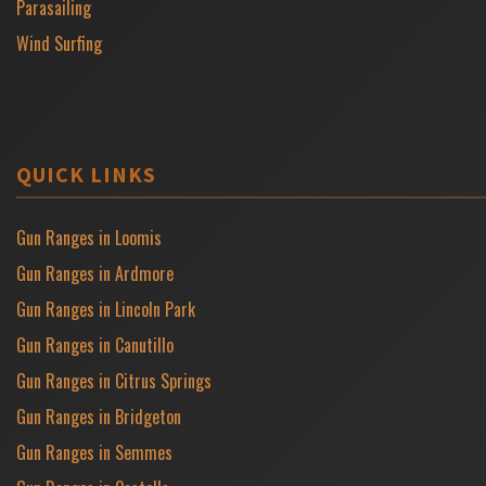
Parasailing
Wind Surfing
QUICK LINKS
Gun Ranges in Loomis
Gun Ranges in Ardmore
Gun Ranges in Lincoln Park
Gun Ranges in Canutillo
Gun Ranges in Citrus Springs
Gun Ranges in Bridgeton
Gun Ranges in Semmes