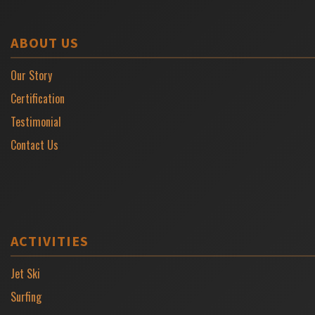
ABOUT US
Our Story
Certification
Testimonial
Contact Us
ACTIVITIES
Jet Ski
Surfing