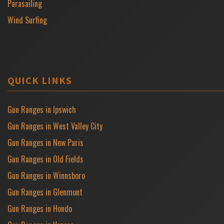
Parasailing
Wind Surfing
QUICK LINKS
Gun Ranges in Ipswich
Gun Ranges in West Valley City
Gun Ranges in New Paris
Gun Ranges in Old Fields
Gun Ranges in Winnsboro
Gun Ranges in Glenmont
Gun Ranges in Hondo