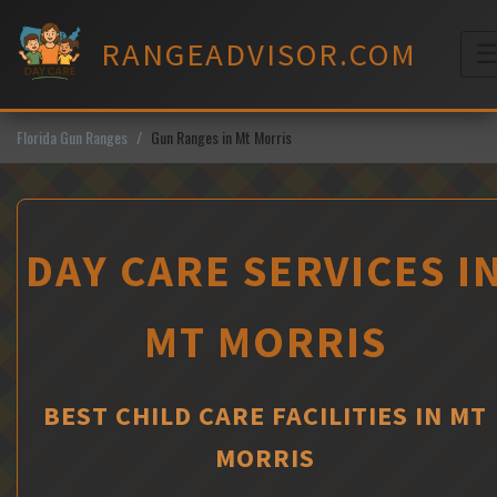
Skip
to
RANGEADVISOR.COM
content
M
Florida Gun Ranges
Gun Ranges in Mt Morris
DAY CARE SERVICES I
MT MORRIS
BEST CHILD CARE FACILITIES IN MT
MORRIS