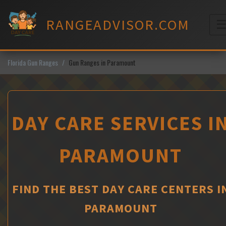
Skip
to
RANGEADVISOR.COM
content
M
Florida Gun Ranges
Gun Ranges in Paramount
DAY CARE SERVICES I
PARAMOUNT
FIND THE BEST DAY CARE CENTERS I
PARAMOUNT