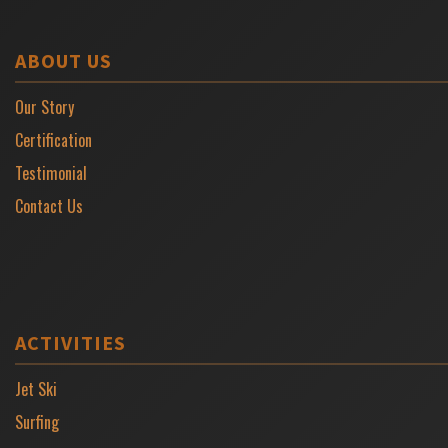
ABOUT US
Our Story
Certification
Testimonial
Contact Us
ACTIVITIES
Jet Ski
Surfing