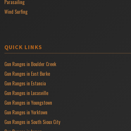
Parasailing
Wind Surfing
QUICK LINKS
Gun Ranges in Boulder Creek
Gun Ranges in East Burke
Gun Ranges in Estancia
Gun Ranges in Lucasville
Gun Ranges in Youngstown
Gun Ranges in Yorktown
Gun Ranges in South Sioux City