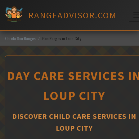
Skip
to
RANGEADVISOR.COM
content
M
Florida Gun Ranges
Gun Ranges in Loup City
DAY CARE SERVICES I
LOUP CITY
DISCOVER CHILD CARE SERVICES IN
LOUP CITY