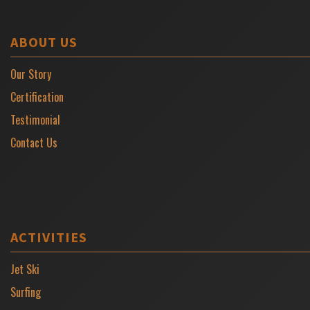
ABOUT US
Our Story
Certification
Testimonial
Contact Us
ACTIVITIES
Jet Ski
Surfing