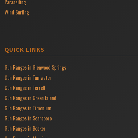
Parasailing
Wind Surfing
QUICK LINKS
Gun Ranges in Glenwood Springs
Gun Ranges in Tumwater
Gun Ranges in Terrell
Gun Ranges in Green Island
Gun Ranges in Timonium
Gun Ranges in Searsboro
Gun Ranges in Becker