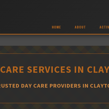
HOME
ABOUT
ACTIV
 CARE SERVICES IN CLA
RUSTED DAY CARE PROVIDERS IN CLAYT