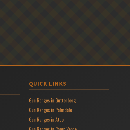
QUICK LINKS
Gun Ranges in Guttenberg
Gun Ranges in Palmdale
Gun Ranges in Atco
Gun Ranges in Camp Verde