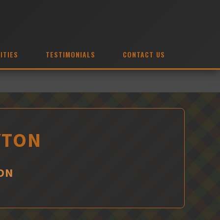
ITIES
TESTIMONIALS
CONTACT US
YTON
ON