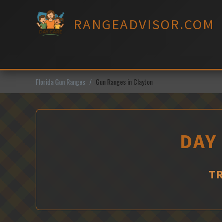
Skip
to
RANGEADVISOR.COM
content
Florida Gun Ranges
Gun Ranges in Clayton
DAY
T