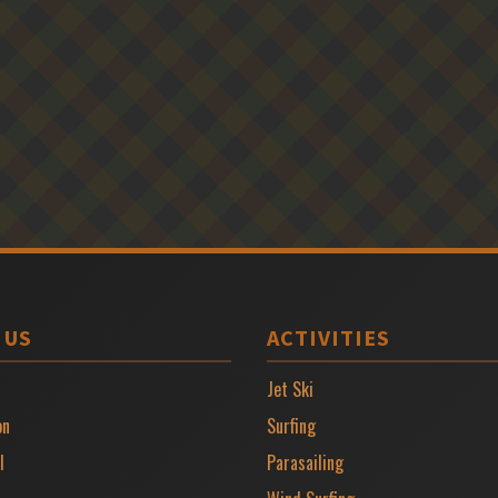
 US
ACTIVITIES
Jet Ski
on
Surfing
l
Parasailing