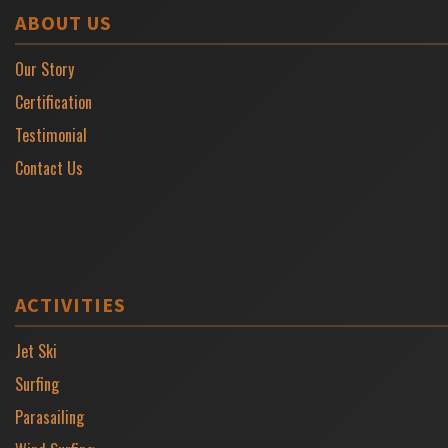
ABOUT US
Our Story
Certification
Testimonial
Contact Us
ACTIVITIES
Jet Ski
Surfing
Parasailing