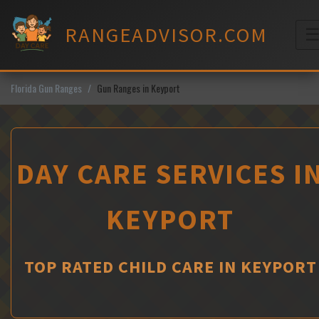
Skip
to
RANGEADVISOR.COM
content
M
Florida Gun Ranges
Gun Ranges in Keyport
DAY CARE SERVICES I
KEYPORT
TOP RATED CHILD CARE IN KEYPORT