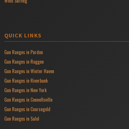
Wind Surfing
QUICK LINKS
Gun Ranges in Purdon
Gun Ranges in Roggen
Gun Ranges in Winter Haven
Gun Ranges in Riverbank
Gun Ranges in New York
Gun Ranges in Connellsville
Gun Ranges in Coarsegold
Gun Ranges in Salol