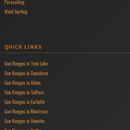
Parasailing
Wind Surfing
QUICK LINKS
Gun Ranges in Twin Lake
Gun Ranges in Danielson
Gun Ranges in Alden
Gun Ranges in Suffern
Gun Ranges in Earlville
Gun Ranges in Montrose
Gun Ranges in Henefer