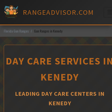
Skip
to
RANGEADVISOR.COM
content
M
Florida Gun Ranges
Gun Ranges in Kenedy
DAY CARE SERVICES I
KENEDY
LEADING DAY CARE CENTERS IN
KENEDY