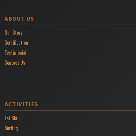
ABOUT US
Our Story
Certification
Testimonial
Contact Us
ACTIVITIES
Jet Ski
Surfing