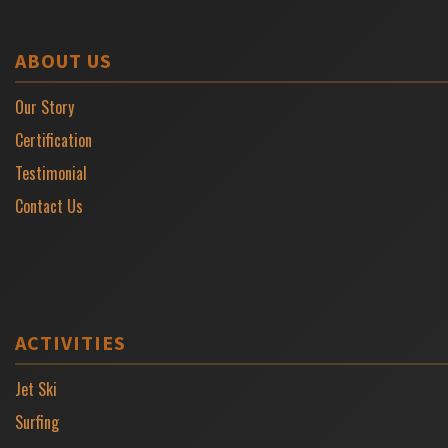
ABOUT US
Our Story
Certification
Testimonial
Contact Us
ACTIVITIES
Jet Ski
Surfing