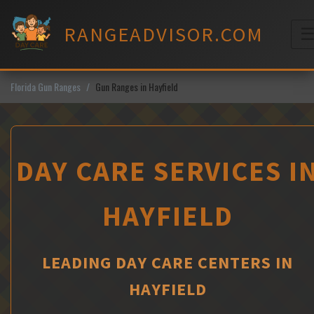
Skip
to
RANGEADVISOR.COM
content
M
Florida Gun Ranges
Gun Ranges in Hayfield
DAY CARE SERVICES I
HAYFIELD
LEADING DAY CARE CENTERS IN
HAYFIELD