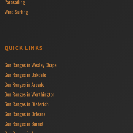
Parasailing
Wind Surfing
QUICK LINKS
Gun Ranges in Wesley Chapel
Gun Ranges in Oakdale
Gun Ranges in Arcade
Gun Ranges in Worthington
Gun Ranges in Dieterich
Gun Ranges in Orleans
Gun Ranges in Burnet