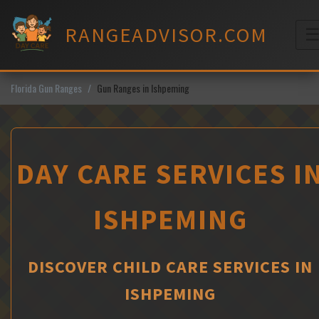
Skip
to
RANGEADVISOR.COM
content
M
Florida Gun Ranges
Gun Ranges in Ishpeming
DAY CARE SERVICES I
ISHPEMING
DISCOVER CHILD CARE SERVICES IN
ISHPEMING