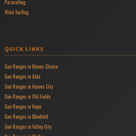
Parasailing
Wind Surfing
QUICK LINKS
Gun Ranges in Manns Choice
Gun Ranges in Alda
Gun Ranges in Haines City
Gun Ranges in Old Fields
Gun Ranges in Hope
Gun Ranges in Bluefield
Gun Ranges in Valley City