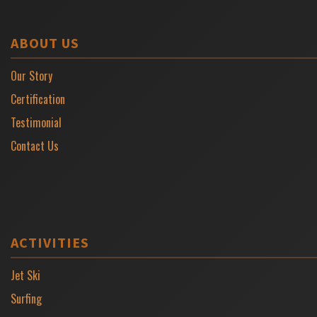
ABOUT US
Our Story
Certification
Testimonial
Contact Us
ACTIVITIES
Jet Ski
Surfing