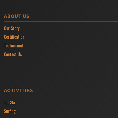
ABOUT US
Our Story
Certification
Testimonial
Contact Us
ACTIVITIES
Jet Ski
Surfing