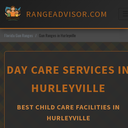
Skip
to
RANGEADVISOR.COM
content
M
Florida Gun Ranges
Gun Ranges in Hurleyville
DAY CARE SERVICES I
HURLEYVILLE
BEST CHILD CARE FACILITIES IN
HURLEYVILLE