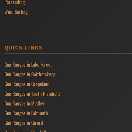
Parasailing
Wind Surfing
QUICK LINKS
Gun Ranges in Lake Forest
Gun Ranges in Gaithersburg
Gun Ranges in Grapeland
Gun Ranges in South Plainfield
Gun Ranges in Medley
Gun Ranges in Falmouth
Gun Ranges in Girard