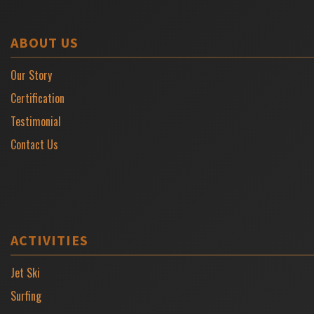
ABOUT US
Our Story
Certification
Testimonial
Contact Us
ACTIVITIES
Jet Ski
Surfing