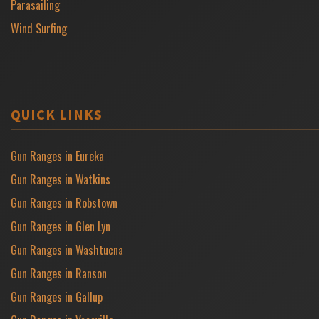
Parasailing
Wind Surfing
QUICK LINKS
Gun Ranges in Eureka
Gun Ranges in Watkins
Gun Ranges in Robstown
Gun Ranges in Glen Lyn
Gun Ranges in Washtucna
Gun Ranges in Ranson
Gun Ranges in Gallup