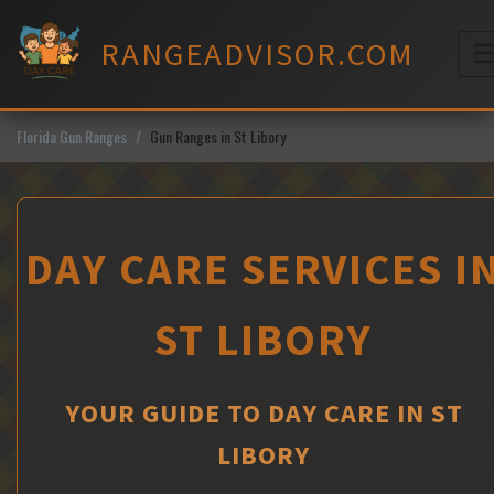
Skip
to
RANGEADVISOR.COM
content
M
Florida Gun Ranges
Gun Ranges in St Libory
DAY CARE SERVICES I
ST LIBORY
YOUR GUIDE TO DAY CARE IN ST
LIBORY