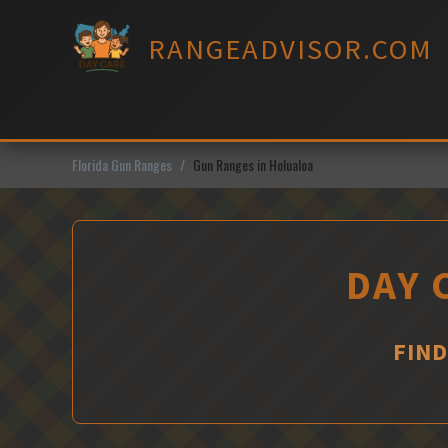
Skip
to
RANGEADVISOR.COM
content
Florida Gun Ranges
Gun Ranges in Holualoa
DAY 
FIND