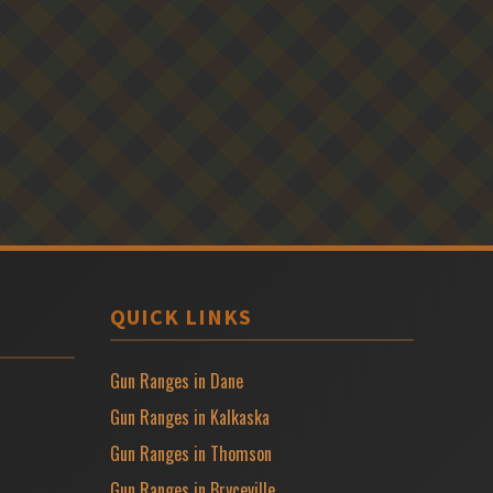
QUICK LINKS
Gun Ranges in Dane
Gun Ranges in Kalkaska
Gun Ranges in Thomson
Gun Ranges in Bryceville