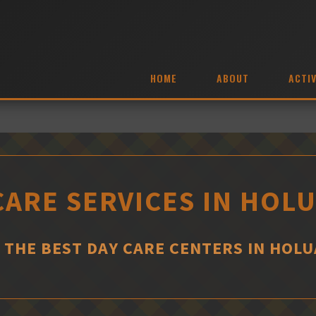
HOME
ABOUT
ACTIV
CARE SERVICES IN HOL
 THE BEST DAY CARE CENTERS IN HOL