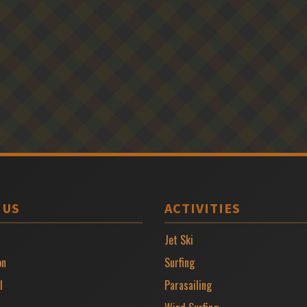
 US
ACTIVITIES
Jet Ski
on
Surfing
l
Parasailing