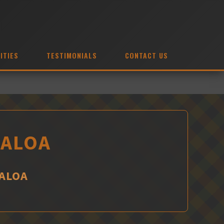
ITIES
TESTIMONIALS
CONTACT US
UALOA
UALOA