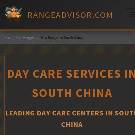
Skip
to
RANGEADVISOR.COM
content
M
Florida Gun Ranges
Gun Ranges in South China
DAY CARE SERVICES I
SOUTH CHINA
LEADING DAY CARE CENTERS IN SOUT
CHINA