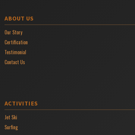
ABOUT US
Our Story
Certification
Testimonial
Contact Us
ACTIVITIES
Jet Ski
Surfing