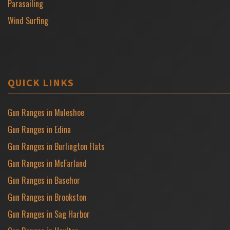
Parasailing
Wind Surfing
QUICK LINKS
Gun Ranges in Muleshoe
Gun Ranges in Edina
Gun Ranges in Burlington Flats
Gun Ranges in McFarland
Gun Ranges in Basehor
Gun Ranges in Brookston
Gun Ranges in Sag Harbor