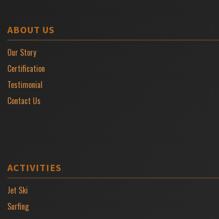
ABOUT US
Our Story
Certification
Testimonial
Contact Us
ACTIVITIES
Jet Ski
Surfing