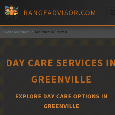
Skip
to
RANGEADVISOR.COM
content
M
Florida Gun Ranges
Gun Ranges in Greenville
DAY CARE SERVICES I
GREENVILLE
EXPLORE DAY CARE OPTIONS IN
GREENVILLE