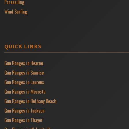
Parasailing
Wind Surfing
QUICK LINKS
Gun Ranges in Hearne
Gun Ranges in Sunrise
Gun Ranges in Laurens
Gun Ranges in Mecosta
Gun Ranges in Bethany Beach
Gun Ranges in Jackson
Gun Ranges in Thayer