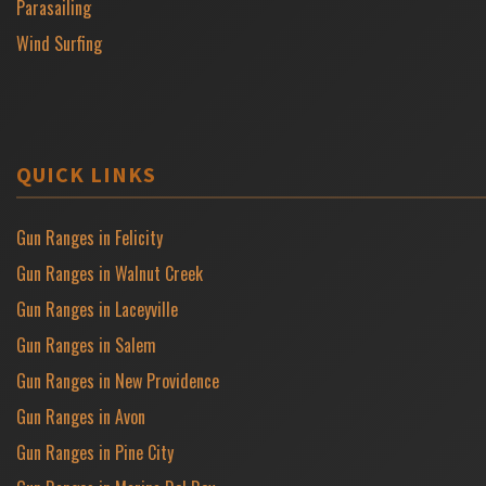
Parasailing
Wind Surfing
QUICK LINKS
Gun Ranges in Felicity
Gun Ranges in Walnut Creek
Gun Ranges in Laceyville
Gun Ranges in Salem
Gun Ranges in New Providence
Gun Ranges in Avon
Gun Ranges in Pine City