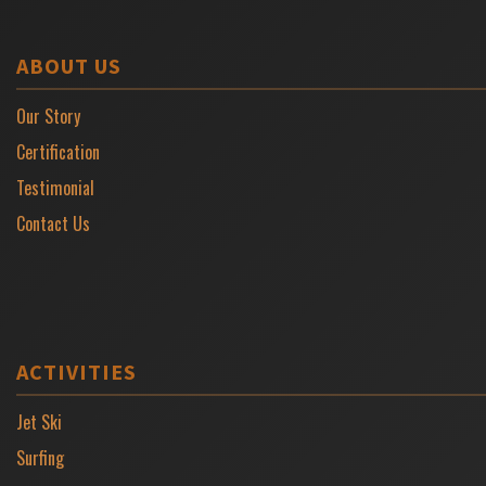
ABOUT US
Our Story
Certification
Testimonial
Contact Us
ACTIVITIES
Jet Ski
Surfing