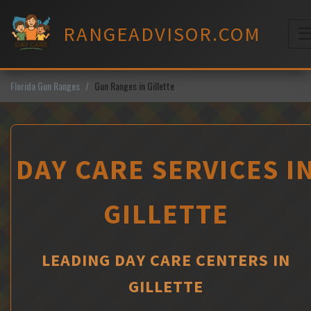
Skip
to
RANGEADVISOR.COM
content
M
Florida Gun Ranges
Gun Ranges in Gillette
DAY CARE SERVICES I
GILLETTE
LEADING DAY CARE CENTERS IN
GILLETTE