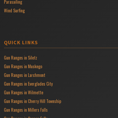
Parasailing
Wind Surfing
QUICK LINKS
Gun Ranges in Siletz
Gun Ranges in Muskego
Gun Ranges in Larchmont
Gun Ranges in Everglades City
Gun Ranges in Wilmette
Gun Ranges in Cherry Hill Township
Gun Ranges in Millers Falls