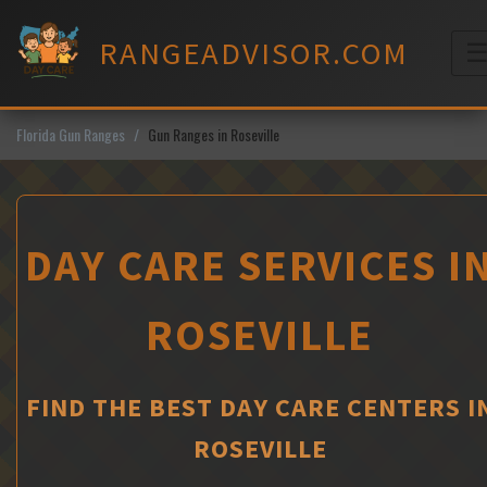
Skip
to
RANGEADVISOR.COM
content
M
Florida Gun Ranges
Gun Ranges in Roseville
DAY CARE SERVICES I
ROSEVILLE
FIND THE BEST DAY CARE CENTERS I
ROSEVILLE