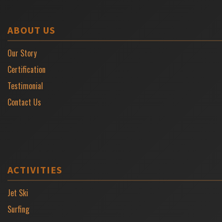
ABOUT US
Our Story
Certification
Testimonial
Contact Us
ACTIVITIES
Jet Ski
Surfing