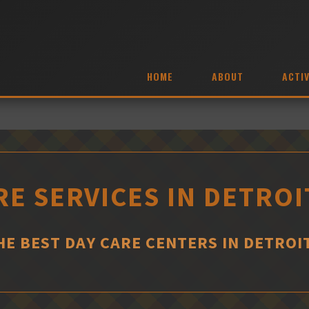
HOME
ABOUT
ACTIV
RE SERVICES IN DETROI
HE BEST DAY CARE CENTERS IN DETROI