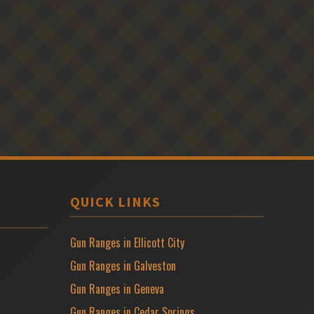
QUICK LINKS
Gun Ranges in Ellicott City
Gun Ranges in Galveston
Gun Ranges in Geneva
Gun Ranges in Cedar Springs