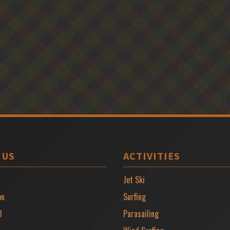
 US
ACTIVITIES
Jet Ski
on
Surfing
l
Parasailing