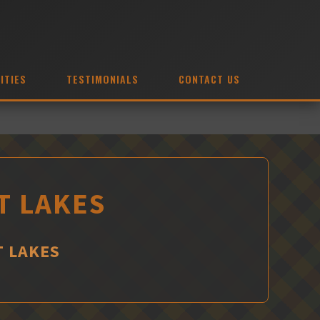
ITIES
TESTIMONIALS
CONTACT US
T LAKES
T LAKES