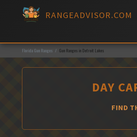
Skip
to
RANGEADVISOR.COM
content
Florida Gun Ranges
Gun Ranges in Detroit Lakes
DAY CA
FIND T