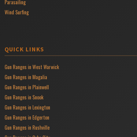
Parasailing
Wind Surfing
QUICK LINKS
Gun Ranges in West Warwick
Gun Ranges in Magalia
Gun Ranges in Plainwell
Gun Ranges in Snook
Gun Ranges in Lexington
Gun Ranges in Edgerton
Gun Ranges in Rushville