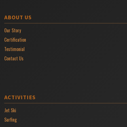
ABOUT US
Our Story
Certification
Testimonial
Contact Us
ACTIVITIES
Jet Ski
Surfing