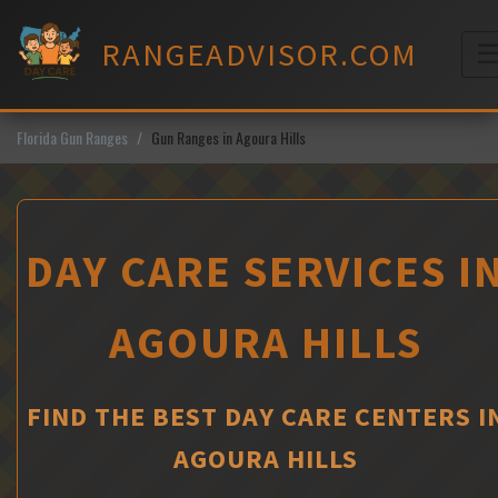
Skip
to
RANGEADVISOR.COM
content
M
Florida Gun Ranges
Gun Ranges in Agoura Hills
DAY CARE SERVICES I
AGOURA HILLS
FIND THE BEST DAY CARE CENTERS I
AGOURA HILLS