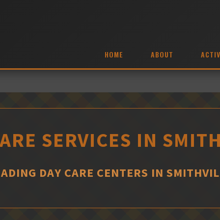
HOME
ABOUT
ACTIV
ARE SERVICES IN SMIT
EADING DAY CARE CENTERS IN SMITHVIL