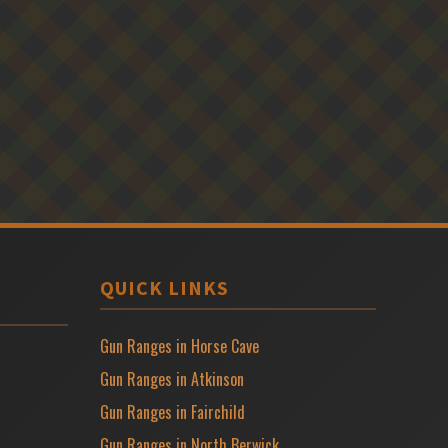
QUICK LINKS
Gun Ranges in Horse Cave
Gun Ranges in Atkinson
Gun Ranges in Fairchild
Gun Ranges in North Berwick