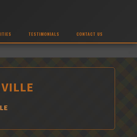
ITIES
TESTIMONIALS
CONTACT US
HVILLE
LE