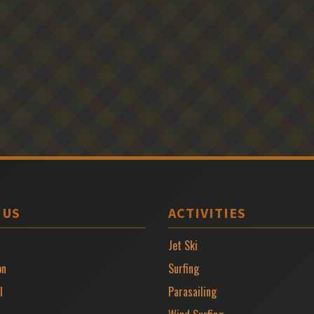
 US
ACTIVITIES
Jet Ski
on
Surfing
l
Parasailing