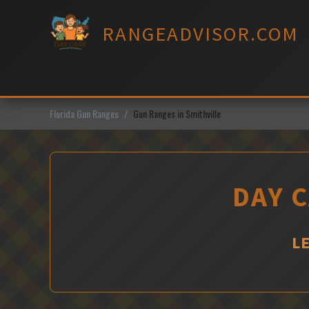
Skip
to
RANGEADVISOR.COM
content
Florida Gun Ranges
Gun Ranges in Smithville
DAY C
L